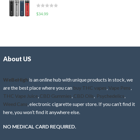
t
d
o
R
$
34.99
0
f
a
o
5
t
u
e
t
d
o
0
f
o
5
About US
u
t
o
f
WeBeHigh
is an online hub with unique products in stock, we
5
are the best place where you can
buy THC vapes
,
Vape Pens
,
THC Vape Juice
,
CBD Gummies
,
CBD Oils
,
Psychedelics
,
Weed Cans
, electronic cigarette super store. If you can’t find it
here, you won’t find it anywhere else.
NO MEDICAL CARD REQUIRED.