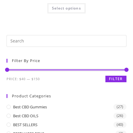
Select options
Filter By Price
FILTER
PRICE:
$40
—
$150
Product Categories
Best CBD Gummies
(27)
Best CBD OILS
(26)
BEST SELLERS
(40)