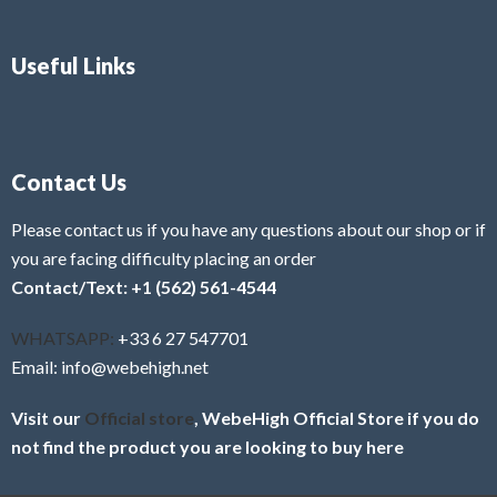
Useful Links
Contact Us
Please contact us if you have any questions about our shop or if
you are facing difficulty placing an order
Contact/Text: +1 (562) 561-4544
WHATSAPP:
+33 6 27 547701
Email: info@webehigh.net
Visit our
Official store
, WebeHigh Official Store if you do
not find the product you are looking to buy here