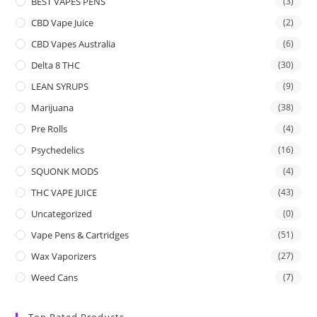
BEST VAPES PENS
(3)
CBD Vape Juice
(2)
CBD Vapes Australia
(6)
Delta 8 THC
(30)
LEAN SYRUPS
(9)
Marijuana
(38)
Pre Rolls
(4)
Psychedelics
(16)
SQUONK MODS
(4)
THC VAPE JUICE
(43)
Uncategorized
(0)
Vape Pens & Cartridges
(51)
Wax Vaporizers
(27)
Weed Cans
(7)
Top Rated Products