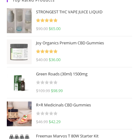
STRONGEST THC VAPE JUICE LIQUID
Rated
5.00
$
90.00
$
65.00
out of 5
Joy Organics Premium CBD Gummies
Rated
5.00
$
40.00
$
36.00
out of 5
Green Roads (30ml) 1500mg
R
$
109.99
$
98.99
a
t
R+R Medicinals CBD Gummies
e
d
R
$
46.99
$
42.29
0
a
o
t
u
Freemax Marvos T 80W Starter Kit
e