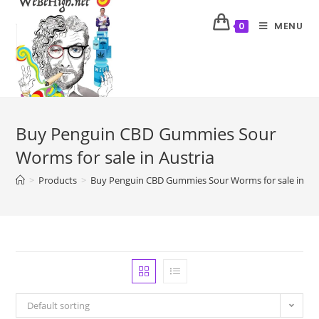
MENU
0
Buy Penguin CBD Gummies Sour
Worms for sale in Austria
>
Products
>
Buy Penguin CBD Gummies Sour Worms for sale in Aus
Default sorting