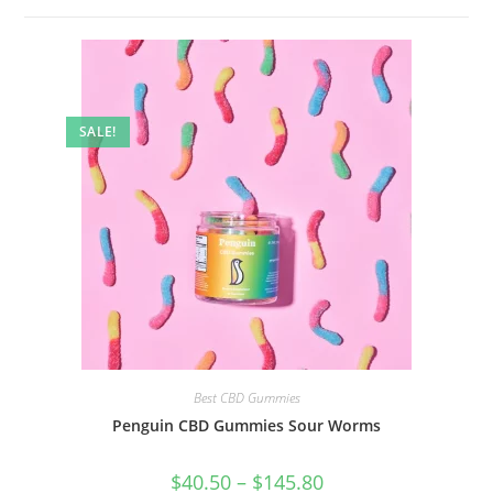
SALE!
Best CBD Gummies
Penguin CBD Gummies Sour Worms
$
40.50
–
$
145.80