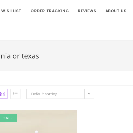
WISHLIST
ORDER TRACKING
REVIEWS
ABOUT US
rnia or texas
Default sorting
SALE!