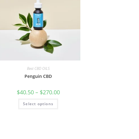
Best CBD OILS
Penguin CBD
$
40.50
–
$
270.00
Select options