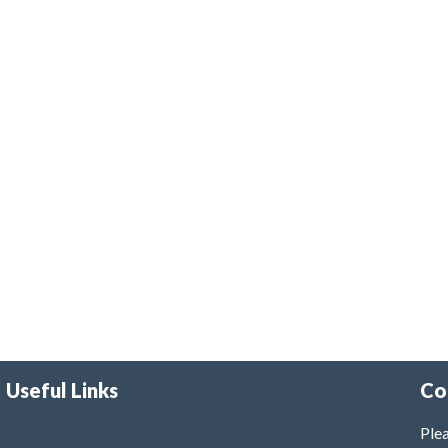
Useful Links
Co
Plea