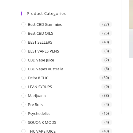
Product Categories
Best CBD Gummies
(27)
Best CBD OILS
(26)
BEST SELLERS
(40)
BEST VAPES PENS
(3)
CBD Vape Juice
(2)
CBD Vapes Australia
(6)
Delta 8 THC
(30)
LEAN SYRUPS
(9)
Marijuana
(38)
Pre Rolls
(4)
Psychedelics
(16)
SQUONK MODS
(4)
THC VAPE JUICE
(43)