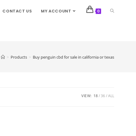
CONTACT US
MY ACCOUNT
0
>
Products
>
Buy penguin cbd for sale in california or texas
VIEW:
18
36
ALL