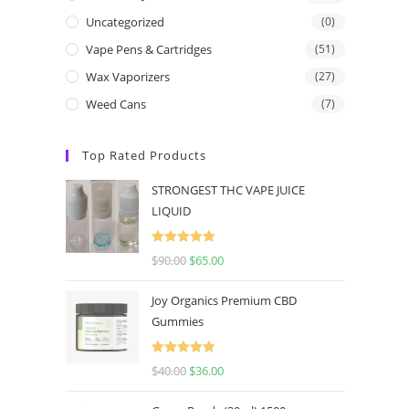
Uncategorized
(0)
Vape Pens & Cartridges
(51)
Wax Vaporizers
(27)
Weed Cans
(7)
Top Rated Products
STRONGEST THC VAPE JUICE
LIQUID
Rated
5.00
$
90.00
$
65.00
out of 5
Joy Organics Premium CBD
Gummies
Rated
5.00
$
40.00
$
36.00
out of 5