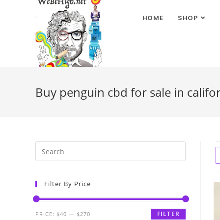
HOME
SHOP
Buy penguin cbd for sale in califo
Filter By Price
FILTER
PRICE:
$40
—
$270