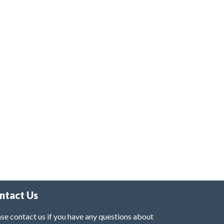
ntact Us
se contact us if you have any questions about