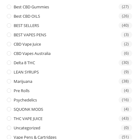
Best CBD Gummies
(27)
Best CBD OILS
(26)
BEST SELLERS
(40)
BEST VAPES PENS
(3)
CBD Vape Juice
(2)
CBD Vapes Australia
(6)
Delta 8 THC
(30)
LEAN SYRUPS
(9)
Marijuana
(38)
Pre Rolls
(4)
Psychedelics
(16)
SQUONK MODS
(4)
THC VAPE JUICE
(43)
Uncategorized
(0)
Vape Pens & Cartridges
(51)