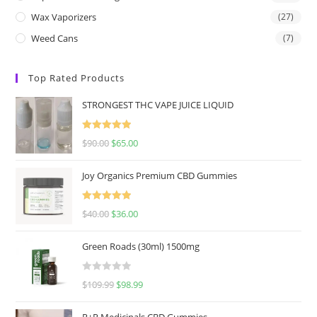
Wax Vaporizers
(27)
Weed Cans
(7)
Top Rated Products
STRONGEST THC VAPE JUICE LIQUID
Rated
5.00
$
90.00
$
65.00
out of 5
Joy Organics Premium CBD Gummies
Rated
5.00
$
40.00
$
36.00
out of 5
Green Roads (30ml) 1500mg
R
$
109.99
$
98.99
a
t