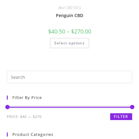
Best CBD OILS
Penguin CBD
$
40.50
–
$
270.00
Select options
Filter By Price
FILTER
PRICE:
$40
—
$270
Product Categories