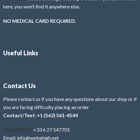
here, you won’t find it anywhere else.
NO MEDICAL CARD REQUIRED.
Useful Links
Contact Us
Please contact us if you have any questions about our shop or if
you are facing difficulty placing an order
Contact/Text: +1 (562) 561-4544
WHATSAPP:
+33 6 27 547701
Email: info@webehigh.net