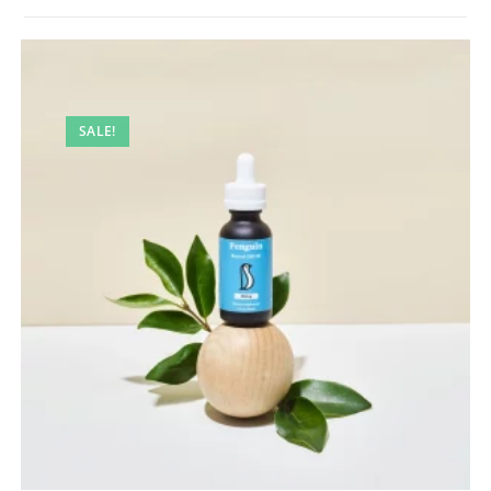
SALE!