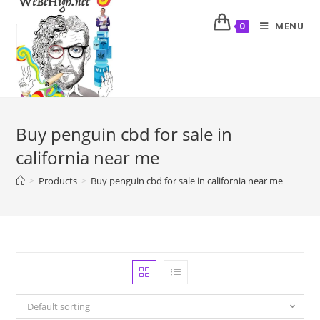
MENU
0
Buy penguin cbd for sale in
california near me
>
Products
>
Buy penguin cbd for sale in california near me
Default sorting