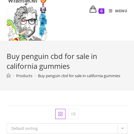
MENU
0
Buy penguin cbd for sale in
california gummies
>
Products
>
Buy penguin cbd for sale in california gummies
Default sorting