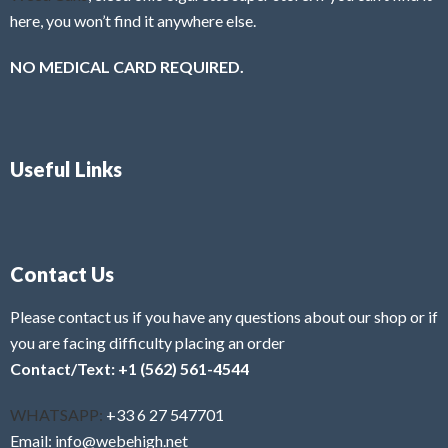
here, you won’t find it anywhere else.
NO MEDICAL CARD REQUIRED.
Useful Links
Contact Us
Please contact us if you have any questions about our shop or if
you are facing difficulty placing an order
Contact/Text: +1 (562) 561-4544
WHATSAPP:
+33 6 27 547701
Email: info@webehigh.net