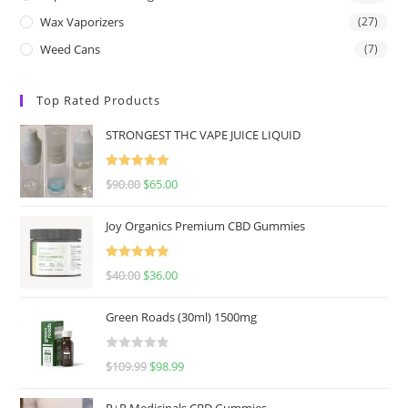
Wax Vaporizers
(27)
Weed Cans
(7)
Top Rated Products
STRONGEST THC VAPE JUICE LIQUID
Rated
5.00
$
90.00
$
65.00
out of 5
Joy Organics Premium CBD Gummies
Rated
5.00
$
40.00
$
36.00
out of 5
Green Roads (30ml) 1500mg
R
$
109.99
$
98.99
a
t