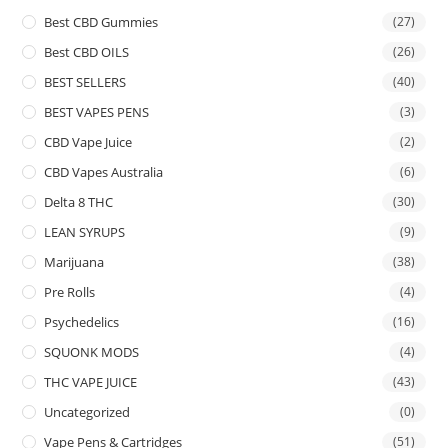
Best CBD Gummies
(27)
Best CBD OILS
(26)
BEST SELLERS
(40)
BEST VAPES PENS
(3)
CBD Vape Juice
(2)
CBD Vapes Australia
(6)
Delta 8 THC
(30)
LEAN SYRUPS
(9)
Marijuana
(38)
Pre Rolls
(4)
Psychedelics
(16)
SQUONK MODS
(4)
THC VAPE JUICE
(43)
Uncategorized
(0)
Vape Pens & Cartridges
(51)