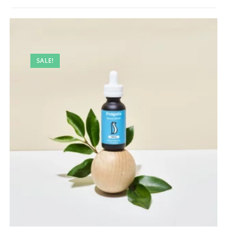
SALE!