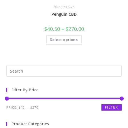
Best CBD OILS
Penguin CBD
$
40.50
–
$
270.00
Select options
Filter By Price
FILTER
PRICE:
$40
—
$270
Product Categories