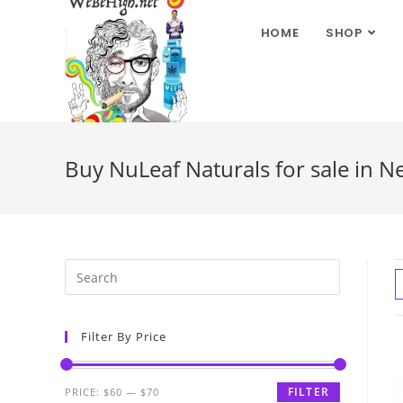
HOME
SHOP
Buy NuLeaf Naturals for sale in N
Filter By Price
FILTER
PRICE:
$60
—
$70