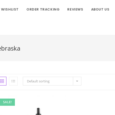
WISHLIST
ORDER TRACKING
REVIEWS
ABOUT US
ebraska
Default sorting
SALE!