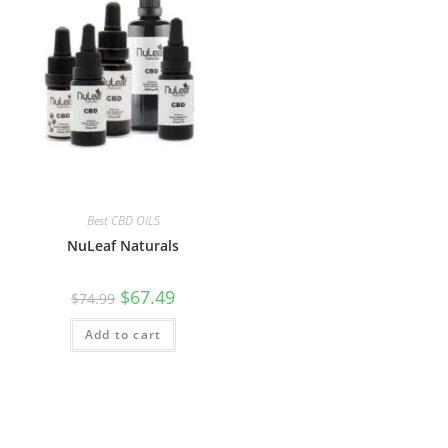
Best CBD OILS
NuLeaf Naturals
$
67.49
$
74.99
Add to cart