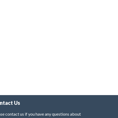
ntact Us
se contact us if you have any questions about