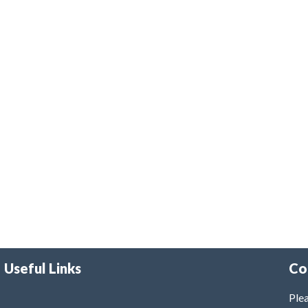
Useful Links
Co
Plea