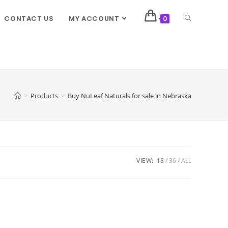
CONTACT US
MY ACCOUNT
0
>
Products
>
Buy NuLeaf Naturals for sale in Nebraska
VIEW:
18
36
ALL