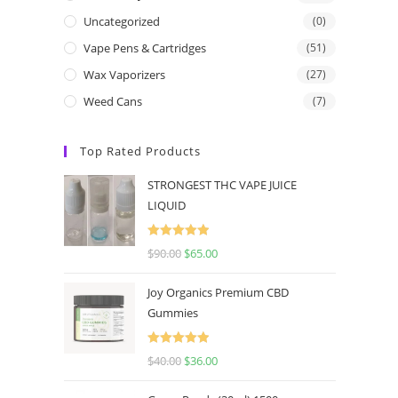
Uncategorized
(0)
Vape Pens & Cartridges
(51)
Wax Vaporizers
(27)
Weed Cans
(7)
Top Rated Products
STRONGEST THC VAPE JUICE
LIQUID
Rated
5.00
$
90.00
$
65.00
out of 5
Joy Organics Premium CBD
Gummies
Rated
5.00
$
40.00
$
36.00
out of 5