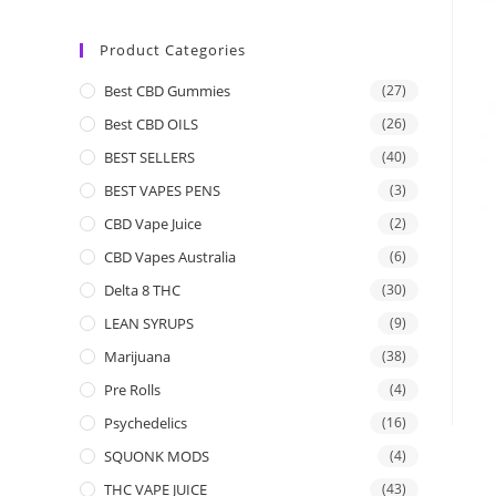
Product Categories
Best CBD Gummies
(27)
Best CBD OILS
(26)
BEST SELLERS
(40)
BEST VAPES PENS
(3)
CBD Vape Juice
(2)
CBD Vapes Australia
(6)
Delta 8 THC
(30)
LEAN SYRUPS
(9)
Marijuana
(38)
Pre Rolls
(4)
Psychedelics
(16)
SQUONK MODS
(4)
THC VAPE JUICE
(43)