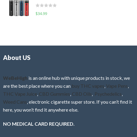
t
d
o
R
$
34.99
0
f
a
o
5
t
u
e
t
d
o
0
f
o
5
About US
u
t
o
f
WeBeHigh
is an online hub with unique products in stock, we
5
are the best place where you can
buy THC vapes
,
Vape Pens
,
THC Vape Juice
,
CBD Gummies
,
CBD Oils
,
Psychedelics
,
Weed Cans
, electronic cigarette super store. If you can’t find it
here, you won’t find it anywhere else.
NO MEDICAL CARD REQUIRED.