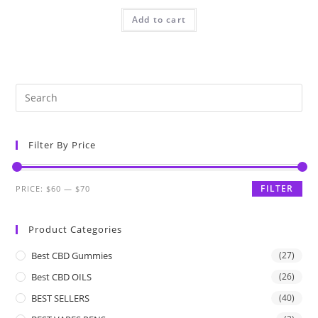
Add to cart
Filter By Price
FILTER
PRICE:
$60
—
$70
Product Categories
Best CBD Gummies
(27)
Best CBD OILS
(26)
BEST SELLERS
(40)