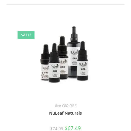
SALE!
Best CBD OILS
NuLeaf Naturals
$
67.49
$
74.99