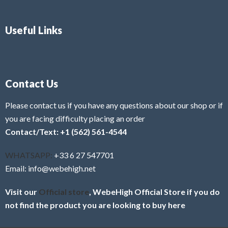
Useful Links
Contact Us
Please contact us if you have any questions about our shop or if
you are facing difficulty placing an order
Contact/Text: +1 (562) 561-4544
WHATSAPP:
+33 6 27 547701
Email: info@webehigh.net
Visit our
Official store
, WebeHigh Official Store if you do
not find the product you are looking to buy here