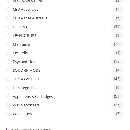
BEST VAPES PENS
(3)
CBD Vape Juice
(2)
CBD Vapes Australia
(6)
Delta 8 THC
(30)
LEAN SYRUPS
(9)
Marijuana
(38)
Pre Rolls
(4)
Psychedelics
(16)
SQUONK MODS
(4)
THC VAPE JUICE
(43)
Uncategorized
(0)
Vape Pens & Cartridges
(51)
Wax Vaporizers
(27)
Weed Cans
(7)
Top Rated Products