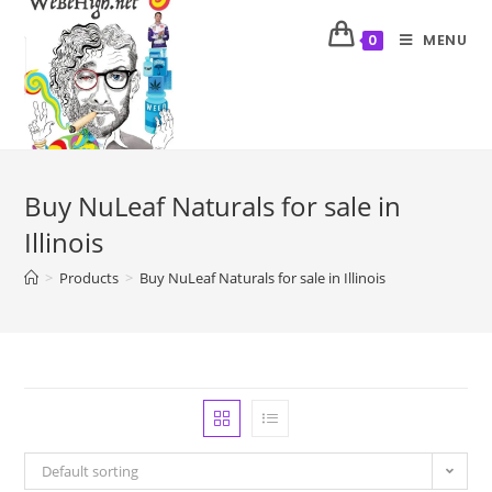
MENU
0
Buy NuLeaf Naturals for sale in
Illinois
>
Products
>
Buy NuLeaf Naturals for sale in Illinois
Default sorting