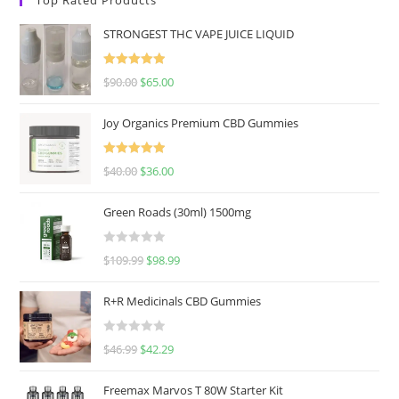
STRONGEST THC VAPE JUICE LIQUID
Rated
5.00
$
90.00
$
65.00
out of 5
Joy Organics Premium CBD Gummies
Rated
5.00
$
40.00
$
36.00
out of 5
Green Roads (30ml) 1500mg
R
$
109.99
$
98.99
a
t
R+R Medicinals CBD Gummies
e
d
R
$
46.99
$
42.29
0
a
o
t
u
Freemax Marvos T 80W Starter Kit
e