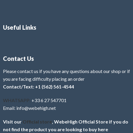
Useful Links
Contact Us
Please contact us if you have any questions about our shop or if
you are facing difficulty placing an order
Contact/Text: +1 (562) 561-4544
WHATSAPP:
+33 6 27 547701
Email: info@webehigh.net
Visit our
Official store
, WebeHigh Official Store if you do
not find the product you are looking to buy here