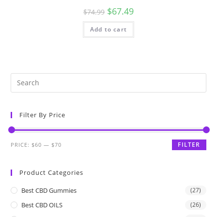
$
67.49
$
74.99
Add to cart
Filter By Price
FILTER
PRICE:
$60
—
$70
Product Categories
Best CBD Gummies
(27)
Best CBD OILS
(26)