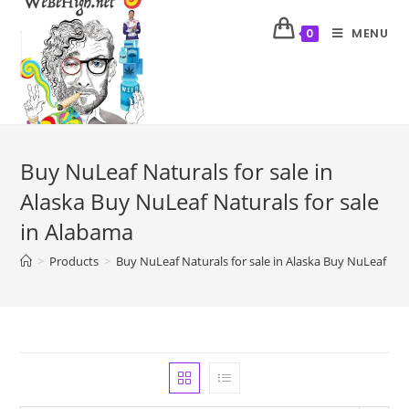
MENU
0
Buy NuLeaf Naturals for sale in
Alaska Buy NuLeaf Naturals for sale
in Alabama
>
Products
>
Buy NuLeaf Naturals for sale in Alaska Buy NuLeaf Nat