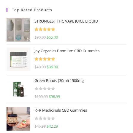
Top Rated Products
STRONGEST THC VAPE JUICE LIQUID
Rated
5.00
$
90.00
$
65.00
out of 5
Joy Organics Premium CBD Gummies
Rated
5.00
$
40.00
$
36.00
out of 5
Green Roads (30ml) 1500mg
R
$
109.99
$
98.99
a
t
R+R Medicinals CBD Gummies
e
d
R
$
46.99
$
42.29
0
a
o