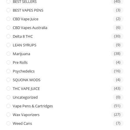
BEST SELLERS
(40)
BEST VAPES PENS
(3)
CBD Vape Juice
(2)
CBD Vapes Australia
(6)
Delta 8 THC
(30)
LEAN SYRUPS
(9)
Marijuana
(38)
Pre Rolls
(4)
Psychedelics
(16)
SQUONK MODS
(4)
THC VAPE JUICE
(43)
Uncategorized
(0)
Vape Pens & Cartridges
(51)
Wax Vaporizers
(27)
Weed Cans
(7)