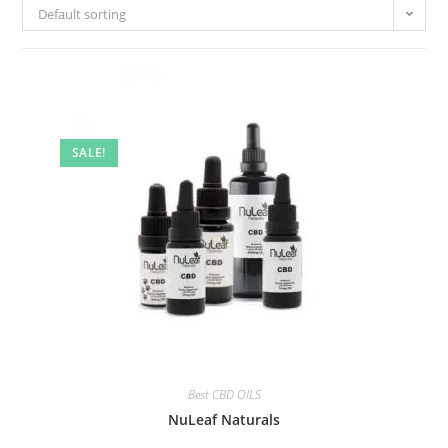
Default sorting
SALE!
Best CBD OILS
NuLeaf Naturals