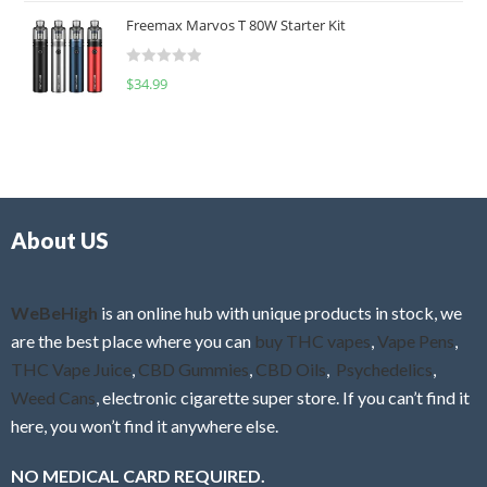
t
u
Freemax Marvos T 80W Starter Kit
e
t
d
o
R
$
34.99
0
f
a
o
5
t
u
e
t
d
o
0
f
o
5
About US
u
t
o
f
WeBeHigh
is an online hub with unique products in stock, we
5
are the best place where you can
buy THC vapes
,
Vape Pens
,
THC Vape Juice
,
CBD Gummies
,
CBD Oils
,
Psychedelics
,
Weed Cans
, electronic cigarette super store. If you can’t find it
here, you won’t find it anywhere else.
NO MEDICAL CARD REQUIRED.