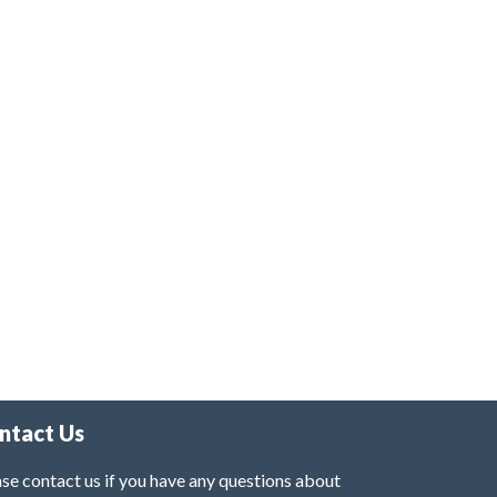
ntact Us
se contact us if you have any questions about