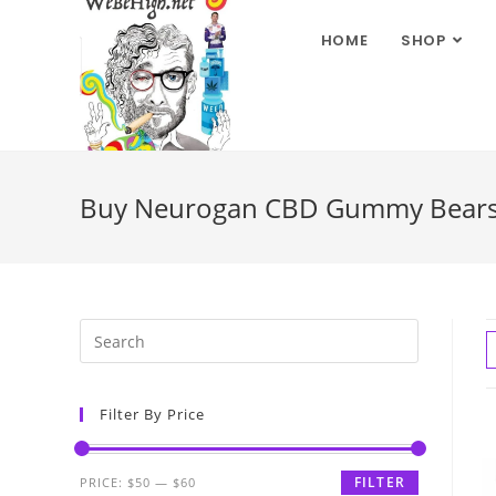
HOME
SHOP
Buy Neurogan CBD Gummy Bears fo
Filter By Price
FILTER
PRICE:
$50
—
$60