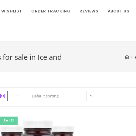
WISHLIST
ORDER TRACKING
REVIEWS
ABOUT US
r sale in Iceland
>
Default sorting
SALE!