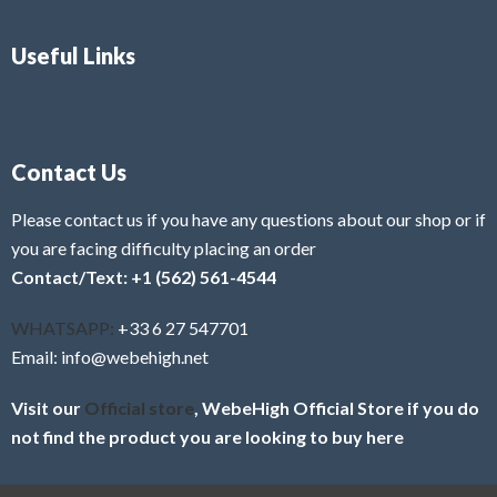
Useful Links
Contact Us
Please contact us if you have any questions about our shop or if
you are facing difficulty placing an order
Contact/Text: +1 (562) 561-4544
WHATSAPP:
+33 6 27 547701
Email: info@webehigh.net
Visit our
Official store
, WebeHigh Official Store if you do
not find the product you are looking to buy here