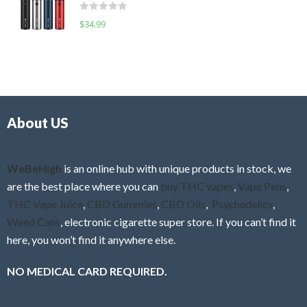
d
o
R
$
34.99
0
f
a
o
5
t
u
e
t
d
o
0
f
o
5
About US
u
t
o
f
WeBeHigh
is an online hub with unique products in stock, we
5
are the best place where you can
buy THC vapes
,
Vape Pens
,
THC Vape Juice
,
CBD Gummies
,
CBD Oils
,
Psychedelics
,
Weed Cans
, electronic cigarette super store. If you can’t find it
here, you won’t find it anywhere else.
NO MEDICAL CARD REQUIRED.