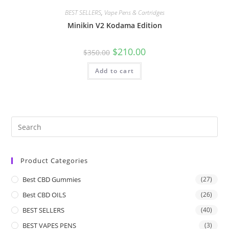
BEST SELLERS
,
Vape Pens & Cartridges
Minikin V2 Kodama Edition
$
210.00
$
350.00
Add to cart
Product Categories
Best CBD Gummies
(27)
Best CBD OILS
(26)
BEST SELLERS
(40)
BEST VAPES PENS
(3)