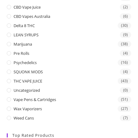
CBD Vape Juice
(2)
CBD Vapes Australia
(6)
Delta 8 THC
(30)
LEAN SYRUPS
(9)
Marijuana
(38)
Pre Rolls
(4)
Psychedelics
(16)
SQUONK MODS
(4)
THC VAPE JUICE
(43)
Uncategorized
(0)
Vape Pens & Cartridges
(51)
Wax Vaporizers
(27)
Weed Cans
(7)
Top Rated Products