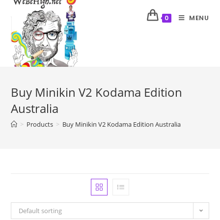
MENU
0
Buy Minikin V2 Kodama Edition
Australia
>
Products
>
Buy Minikin V2 Kodama Edition Australia
Default sorting