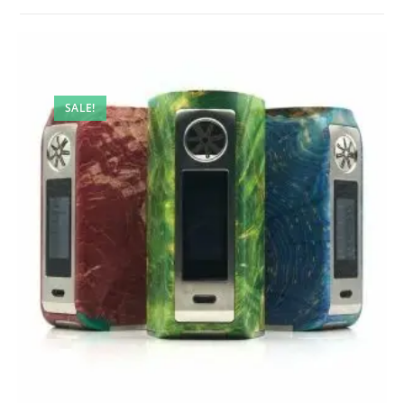
SALE!