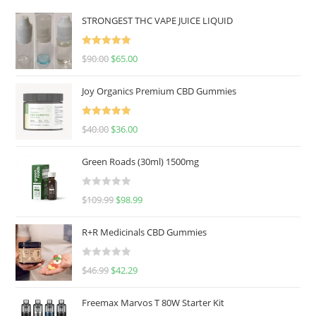
STRONGEST THC VAPE JUICE LIQUID
Rated
5.00
$
90.00
$
65.00
out of 5
Joy Organics Premium CBD Gummies
Rated
5.00
$
40.00
$
36.00
out of 5
Green Roads (30ml) 1500mg
R
$
109.99
$
98.99
a
t
R+R Medicinals CBD Gummies
e
d
R
$
46.99
$
42.29
0
a
o
t
u
Freemax Marvos T 80W Starter Kit
e
t