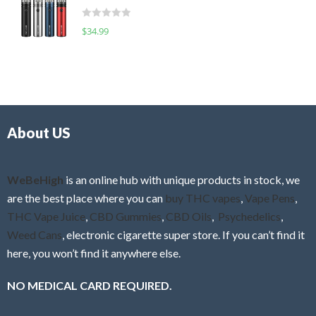
t
d
o
R
$
34.99
0
f
a
o
5
t
u
e
t
d
o
0
f
o
5
About US
u
t
o
f
WeBeHigh
is an online hub with unique products in stock, we
5
are the best place where you can
buy THC vapes
,
Vape Pens
,
THC Vape Juice
,
CBD Gummies
,
CBD Oils
,
Psychedelics
,
Weed Cans
, electronic cigarette super store. If you can’t find it
here, you won’t find it anywhere else.
NO MEDICAL CARD REQUIRED.