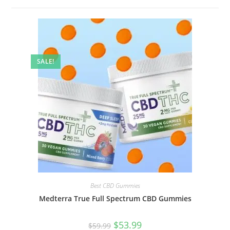
SALE!
Best CBD Gummies
Medterra True Full Spectrum CBD Gummies
$
53.99
$
59.99