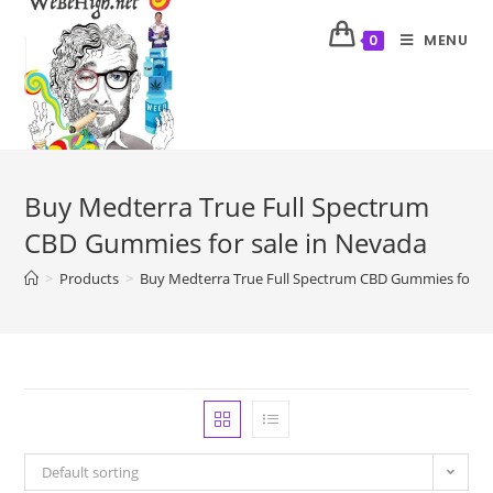
MENU
0
Buy Medterra True Full Spectrum
CBD Gummies for sale in Nevada
>
Products
>
Buy Medterra True Full Spectrum CBD Gummies for sa
Default sorting