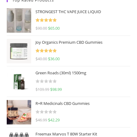
STRONGEST THC VAPE JUICE LIQUID
Rated
5.00
$
90.00
$
65.00
out of 5
Joy Organics Premium CBD Gummies
Rated
5.00
$
40.00
$
36.00
out of 5
Green Roads (30ml) 1500mg
R
$
109.99
$
98.99
a
t
R+R Medicinals CBD Gummies
e
d
R
$
46.99
$
42.29
0
a
o
t
u
Freemax Marvos T 80W Starter Kit
e