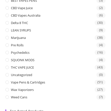
BEST VAPES PENS
(3)
CBD Vape Juice
(2)
CBD Vapes Australia
(6)
Delta 8 THC
(30)
LEAN SYRUPS
(9)
Marijuana
(38)
Pre Rolls
(4)
Psychedelics
(16)
SQUONK MODS
(4)
THC VAPE JUICE
(43)
Uncategorized
(0)
Vape Pens & Cartridges
(51)
Wax Vaporizers
(27)
Weed Cans
(7)
Top Rated Products