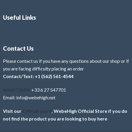
Useful Links
Contact Us
Please contact us if you have any questions about our shop or if
you are facing difficulty placing an order
Contact/Text: +1 (562) 561-4544
WHATSAPP:
+33 6 27 547701
Email: info@webehigh.net
Visit our
Official store
, WebeHigh Official Store if you do
not find the product you are looking to buy here