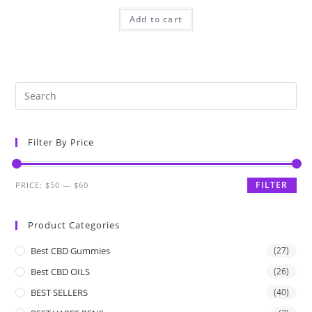
Add to cart
Filter By Price
FILTER
PRICE:
$50
—
$60
Product Categories
Best CBD Gummies
(27)
Best CBD OILS
(26)
BEST SELLERS
(40)