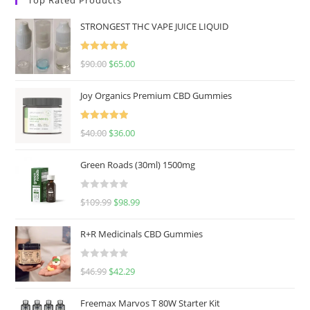
STRONGEST THC VAPE JUICE LIQUID
Rated
5.00
$
90.00
$
65.00
out of 5
Joy Organics Premium CBD Gummies
Rated
5.00
$
40.00
$
36.00
out of 5
Green Roads (30ml) 1500mg
R
$
109.99
$
98.99
a
t
R+R Medicinals CBD Gummies
e
d
R
$
46.99
$
42.29
0
a
o
t
u
Freemax Marvos T 80W Starter Kit
e