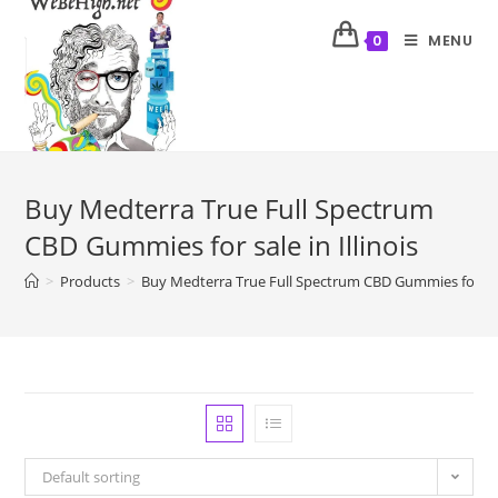
MENU
0
Buy Medterra True Full Spectrum
CBD Gummies for sale in Illinois
>
Products
>
Buy Medterra True Full Spectrum CBD Gummies for sale 
Default sorting