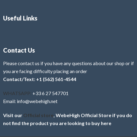
Useful Links
Contact Us
Please contact us if you have any questions about our shop or if
you are facing difficulty placing an order
Contact/Text: +1 (562) 561-4544
WHATSAPP:
+33 6 27 547701
Email: info@webehigh.net
Visit our
Official store
, WebeHigh Official Store if you do
not find the product you are looking to buy here