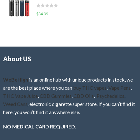
t
d
o
R
$
34.99
0
f
a
o
5
t
u
e
t
d
o
0
f
o
5
About US
u
t
o
f
WeBeHigh
is an online hub with unique products in stock, we
5
are the best place where you can
buy THC vapes
,
Vape Pens
,
THC Vape Juice
,
CBD Gummies
,
CBD Oils
,
Psychedelics
,
Weed Cans
, electronic cigarette super store. If you can’t find it
here, you won’t find it anywhere else.
NO MEDICAL CARD REQUIRED.