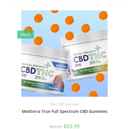
SALE!
Best CBD Gummies
Medterra True Full Spectrum CBD Gummies
$
53.99
$
59.99