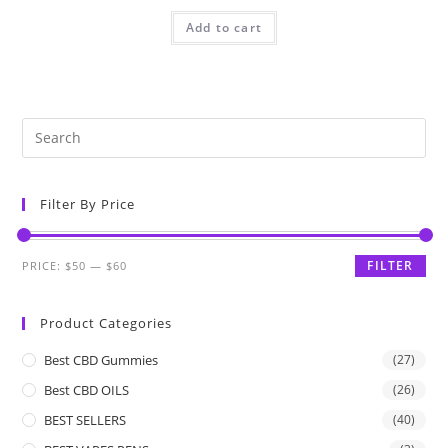
Add to cart
Filter By Price
FILTER
PRICE:
$50
—
$60
Product Categories
Best CBD Gummies
(27)
Best CBD OILS
(26)
BEST SELLERS
(40)