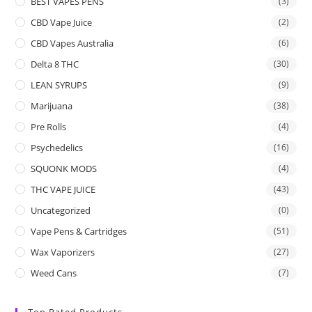
BEST VAPES PENS
(3)
CBD Vape Juice
(2)
CBD Vapes Australia
(6)
Delta 8 THC
(30)
LEAN SYRUPS
(9)
Marijuana
(38)
Pre Rolls
(4)
Psychedelics
(16)
SQUONK MODS
(4)
THC VAPE JUICE
(43)
Uncategorized
(0)
Vape Pens & Cartridges
(51)
Wax Vaporizers
(27)
Weed Cans
(7)
Top Rated Products