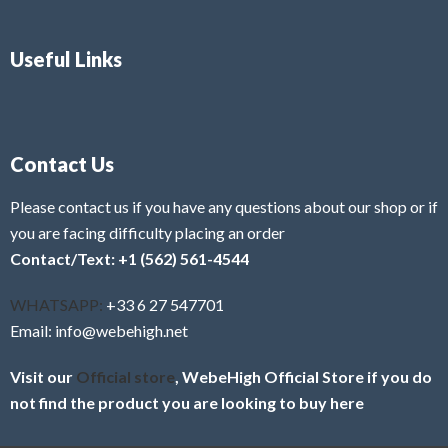
Useful Links
Contact Us
Please contact us if you have any questions about our shop or if
you are facing difficulty placing an order
Contact/Text: +1 (562) 561-4544
WHATSAPP:
+33 6 27 547701
Email: info@webehigh.net
Visit our
Official store
, WebeHigh Official Store if you do
not find the product you are looking to buy here