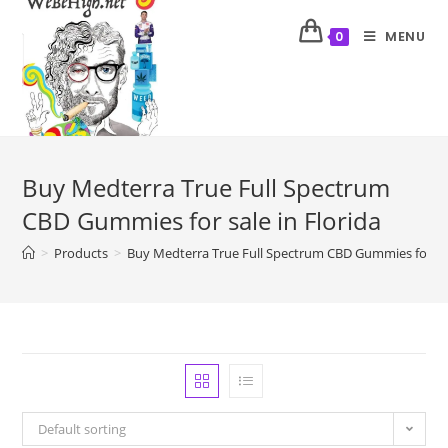
MENU
0
Buy Medterra True Full Spectrum
CBD Gummies for sale in Florida
>
Products
>
Buy Medterra True Full Spectrum CBD Gummies for sal
Default sorting