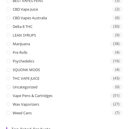
BEST VAPES PENS
(3)
CBD Vape Juice
(2)
CBD Vapes Australia
(6)
Delta 8 THC
(30)
LEAN SYRUPS
(9)
Marijuana
(38)
Pre Rolls
(4)
Psychedelics
(16)
SQUONK MODS
(4)
THC VAPE JUICE
(43)
Uncategorized
(0)
Vape Pens & Cartridges
(51)
Wax Vaporizers
(27)
Weed Cans
(7)
Top Rated Products