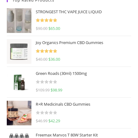
STRONGEST THC VAPE JUICE LIQUID
Rated
5.00
$
90.00
$
65.00
out of 5
Joy Organics Premium CBD Gummies
Rated
5.00
$
40.00
$
36.00
out of 5
Green Roads (30ml) 1500mg
R
$
109.99
$
98.99
a
t
R+R Medicinals CBD Gummies
e
d
R
$
46.99
$
42.29
0
a
o
t
u
Freemax Marvos T 80W Starter Kit
e