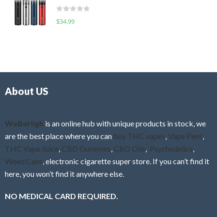
t
d
o
R
$
34.99
0
f
a
o
5
t
u
e
t
d
o
0
f
o
5
About US
u
t
o
f
WeBeHigh
is an online hub with unique products in stock, we
5
are the best place where you can
buy THC vapes
,
Vape Pens
,
THC Vape Juice
,
CBD Gummies
,
CBD Oils
,
Psychedelics
,
Weed Cans
, electronic cigarette super store. If you can’t find it
here, you won’t find it anywhere else.
NO MEDICAL CARD REQUIRED.