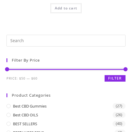
Add to cart
Filter By Price
FILTER
PRICE:
$50
—
$60
Product Categories
Best CBD Gummies
(27)
Best CBD OILS
(26)
BEST SELLERS
(40)