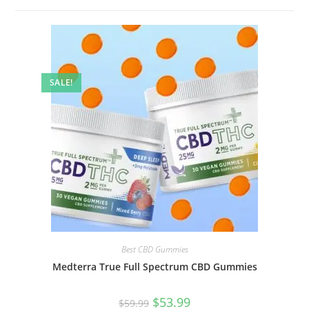
SALE!
Best CBD Gummies
Medterra True Full Spectrum CBD Gummies
$
53.99
$
59.99