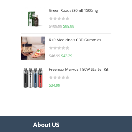
out of 5
Green Roads (30ml) 1500mg
R
$
109.99
$
98.99
a
t
R+R Medicinals CBD Gummies
e
d
R
$
46.99
$
42.29
0
a
o
t
u
Freemax Marvos T 80W Starter Kit
e
t
d
o
R
$
34.99
0
f
a
o
5
t
u
e
t
d
o
0
f
o
5
About US
u