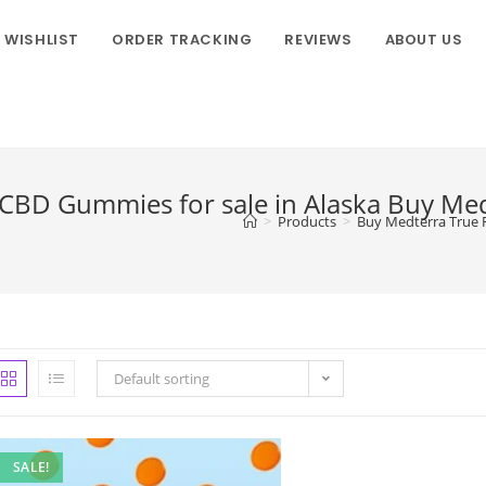
WISHLIST
ORDER TRACKING
REVIEWS
ABOUT US
 CBD Gummies for sale in Alaska Buy Me
>
Products
>
Buy Medterra True F
Default sorting
SALE!