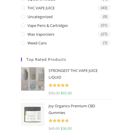
THC VAPE JUICE
(43)
Uncategorized
(0)
Vape Pens & Cartridges
(51)
Wax Vaporizers
(27)
Weed Cans
(7)
Top Rated Products
STRONGEST THC VAPE JUICE
LIQUID
Rated
5.00
$
90.00
$
65.00
out of 5
Joy Organics Premium CBD
Gummies
Rated
5.00
$
40.00
$
36.00