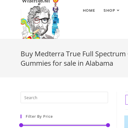
HOME
SHOP
Buy Medterra True Full Spectrum
Gummies for sale in Alabama
Filter By Price