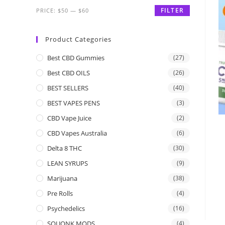
FILTER
PRICE:
$50
—
$60
Product Categories
Best CBD Gummies
(27)
Best CBD OILS
(26)
BEST SELLERS
(40)
BEST VAPES PENS
(3)
CBD Vape Juice
(2)
CBD Vapes Australia
(6)
Delta 8 THC
(30)
LEAN SYRUPS
(9)
Marijuana
(38)
Pre Rolls
(4)
Psychedelics
(16)
SQUONK MODS
(4)