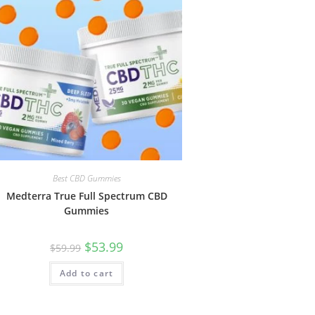
Best CBD Gummies
Medterra True Full Spectrum CBD
Gummies
$
53.99
$
59.99
Add to cart