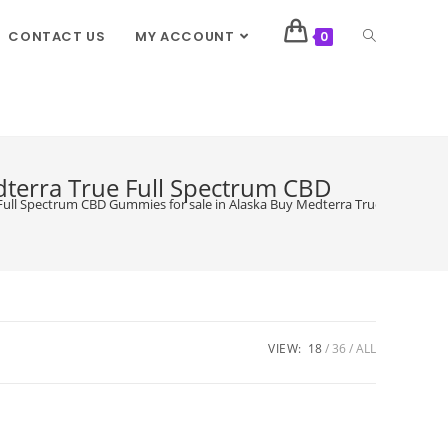
CONTACT US
MY ACCOUNT
0
dterra True Full Spectrum CBD
ull Spectrum CBD Gummies for sale in Alaska Buy Medterra True Full Spec
VIEW:
18
36
ALL