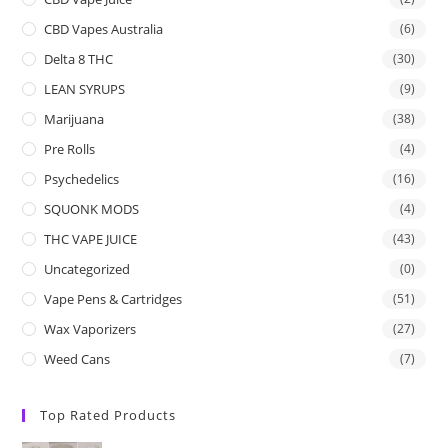
CBD Vapes Australia
(6)
Delta 8 THC
(30)
LEAN SYRUPS
(9)
Marijuana
(38)
Pre Rolls
(4)
Psychedelics
(16)
SQUONK MODS
(4)
THC VAPE JUICE
(43)
Uncategorized
(0)
Vape Pens & Cartridges
(51)
Wax Vaporizers
(27)
Weed Cans
(7)
Top Rated Products