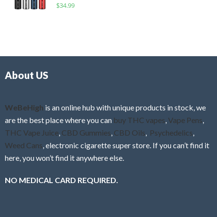
R
$
34.99
0
f
a
o
5
t
u
e
t
d
o
0
f
o
5
About US
u
t
o
f
WeBeHigh
is an online hub with unique products in stock, we
5
are the best place where you can
buy THC vapes
,
Vape Pens
,
THC Vape Juice
,
CBD Gummies
,
CBD Oils
,
Psychedelics
,
Weed Cans
, electronic cigarette super store. If you can’t find it
here, you won’t find it anywhere else.
NO MEDICAL CARD REQUIRED.