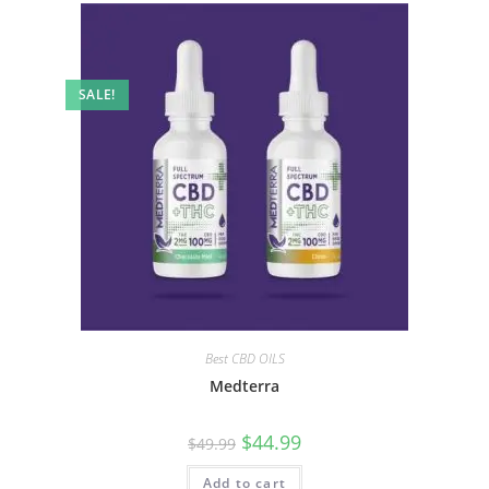
SALE!
Best CBD OILS
Medterra
$
44.99
$
49.99
Add to cart