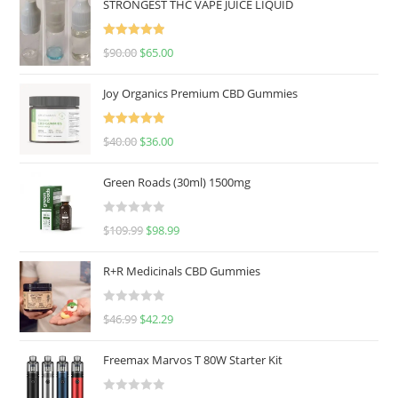
STRONGEST THC VAPE JUICE LIQUID
Rated
5.00
$
90.00
$
65.00
out of 5
Joy Organics Premium CBD Gummies
Rated
5.00
$
40.00
$
36.00
out of 5
Green Roads (30ml) 1500mg
R
$
109.99
$
98.99
a
t
R+R Medicinals CBD Gummies
e
d
R
$
46.99
$
42.29
0
a
o
t
u
Freemax Marvos T 80W Starter Kit
e
t
d
o