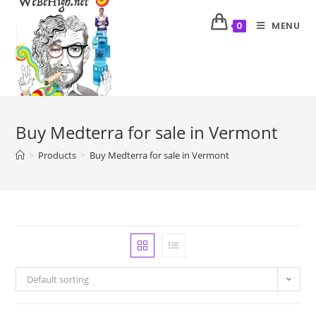
MENU
0
Buy Medterra for sale in Vermont
>
Products
>
Buy Medterra for sale in Vermont
Default sorting