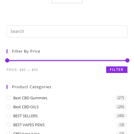
Filter By Price
FILTER
PRICE:
$40
—
$50
Product Categories
Best CBD Gummies
(27)
Best CBD OILS
(26)
BEST SELLERS
(40)
BEST VAPES PENS
(3)
CBD Vape Juice
(2)