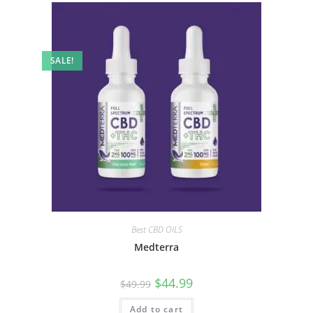
SALE!
Best CBD OILS
Medterra
$
44.99
$
49.99
Add to cart