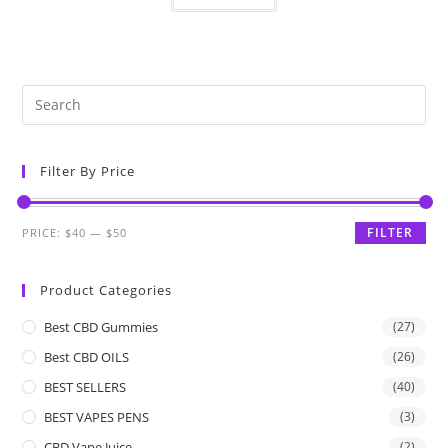
Filter By Price
FILTER
PRICE:
$40
—
$50
Product Categories
Best CBD Gummies
(27)
Best CBD OILS
(26)
BEST SELLERS
(40)
BEST VAPES PENS
(3)
CBD Vape Juice
(2)