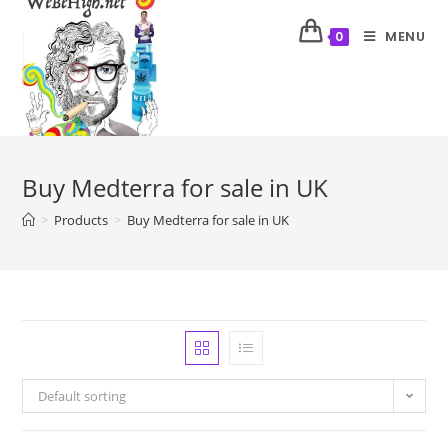
MENU
0
Buy Medterra for sale in UK
>
Products
>
Buy Medterra for sale in UK
Default sorting