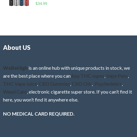
R
$
34.99
0
f
a
o
5
t
u
e
t
d
o
0
f
o
5
About US
u
t
o
f
WeBeHigh
is an online hub with unique products in stock, we
5
are the best place where you can
buy THC vapes
,
Vape Pens
,
THC Vape Juice
,
CBD Gummies
,
CBD Oils
,
Psychedelics
,
Weed Cans
, electronic cigarette super store. If you can’t find it
here, you won’t find it anywhere else.
NO MEDICAL CARD REQUIRED.