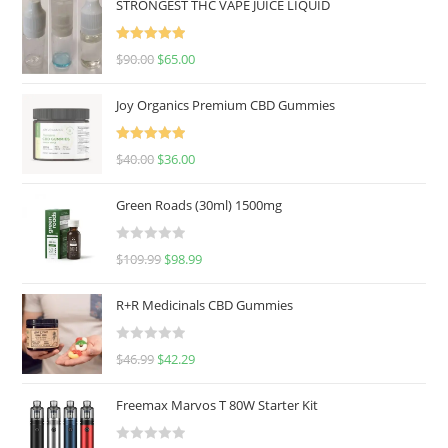
STRONGEST THC VAPE JUICE LIQUID
Rated
5.00
$
90.00
$
65.00
out of 5
Joy Organics Premium CBD Gummies
Rated
5.00
$
40.00
$
36.00
out of 5
Green Roads (30ml) 1500mg
R
$
109.99
$
98.99
a
t
R+R Medicinals CBD Gummies
e
d
R
$
46.99
$
42.29
0
a
o
t
u
Freemax Marvos T 80W Starter Kit
e
t
d
o