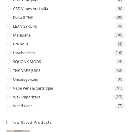
CBD Vapes Australia
(6)
Delta 8 THC
(30)
LEAN SYRUPS
(9)
Marijuana
(38)
Pre Rolls
(4)
Psychedelics
(16)
SQUONK MODS
(4)
THC VAPE JUICE
(43)
Uncategorized
(0)
Vape Pens & Cartridges
(51)
Wax Vaporizers
(27)
Weed Cans
(7)
Top Rated Products