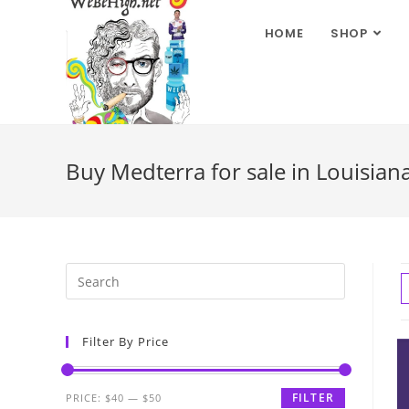
HOME
SHOP
Buy Medterra for sale in Louisian
Filter By Price
FILTER
PRICE:
$40
—
$50