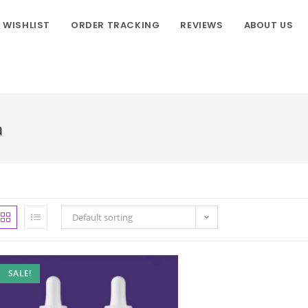
WISHLIST
ORDER TRACKING
REVIEWS
ABOUT US
a
Default sorting
SALE!