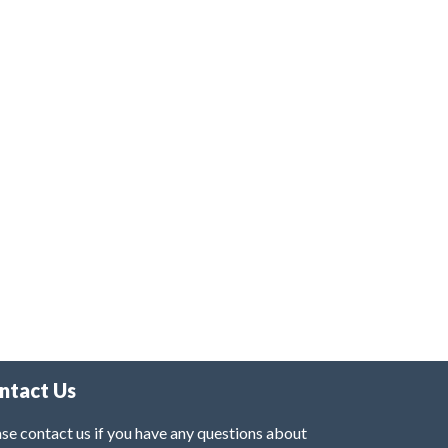
ntact Us
se contact us if you have any questions about