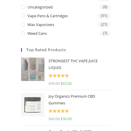
Uncategorized
(0)
Vape Pens & Cartridges
(51)
Wax Vaporizers
(27)
Weed Cans
(7)
Top Rated Products
STRONGEST THC VAPE JUICE
LIQUID
Rated
5.00
$
90.00
$
65.00
out of 5
Joy Organics Premium CBD
Gummies
Rated
5.00
$
40.00
$
36.00
out of 5