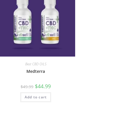
Best CBD OILS
Medterra
$
44.99
$
49.99
Add to cart