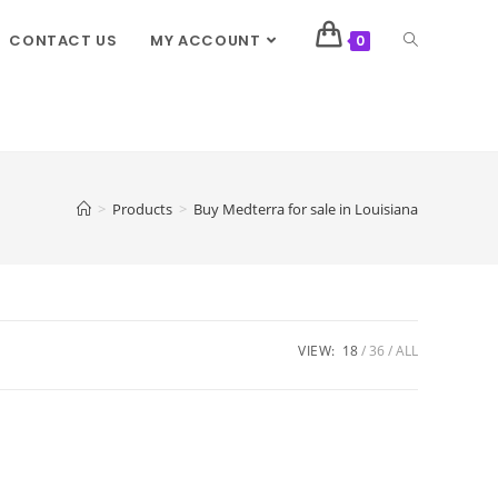
CONTACT US
MY ACCOUNT
0
>
Products
>
Buy Medterra for sale in Louisiana
VIEW:
18
36
ALL