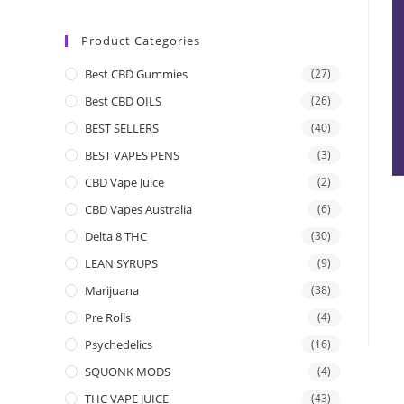
Product Categories
Best CBD Gummies
(27)
Best CBD OILS
(26)
BEST SELLERS
(40)
BEST VAPES PENS
(3)
CBD Vape Juice
(2)
CBD Vapes Australia
(6)
Delta 8 THC
(30)
LEAN SYRUPS
(9)
Marijuana
(38)
Pre Rolls
(4)
Psychedelics
(16)
SQUONK MODS
(4)
THC VAPE JUICE
(43)