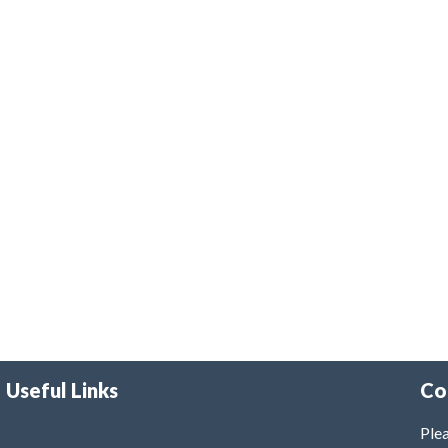
Useful Links
Co
Plea