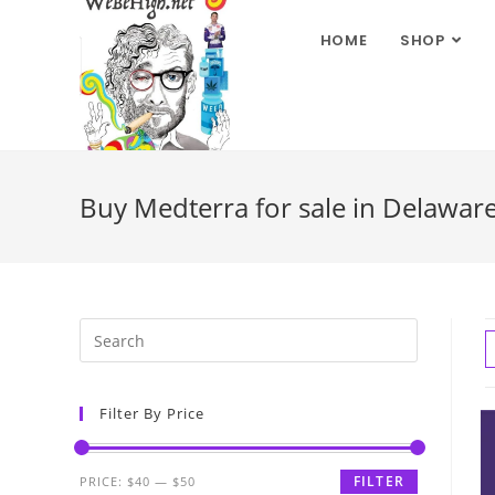
HOME
SHOP
Buy Medterra for sale in Delawar
Filter By Price
FILTER
PRICE:
$40
—
$50