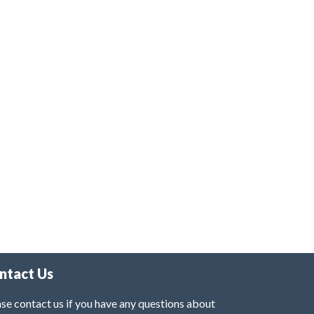
ntact Us
se contact us if you have any questions about