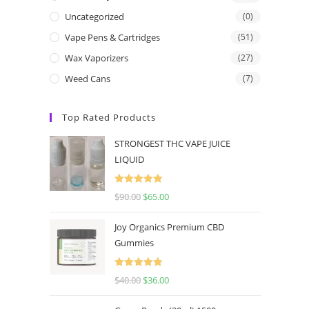
Uncategorized
(0)
Vape Pens & Cartridges
(51)
Wax Vaporizers
(27)
Weed Cans
(7)
Top Rated Products
STRONGEST THC VAPE JUICE
LIQUID
Rated
5.00
$
90.00
$
65.00
out of 5
Joy Organics Premium CBD
Gummies
Rated
5.00
$
40.00
$
36.00
out of 5