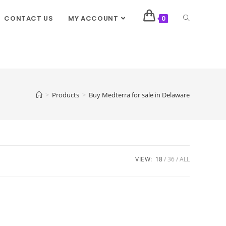
CONTACT US
MY ACCOUNT
0
>
Products
>
Buy Medterra for sale in Delaware
VIEW:
18
36
ALL