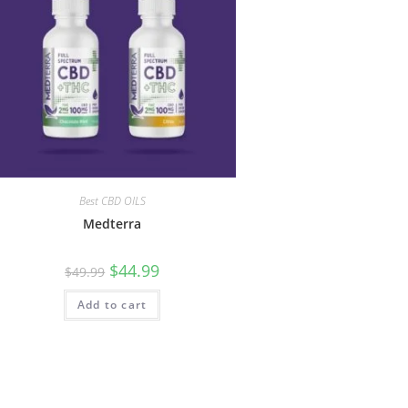
Best CBD OILS
Medterra
$
44.99
$
49.99
Add to cart