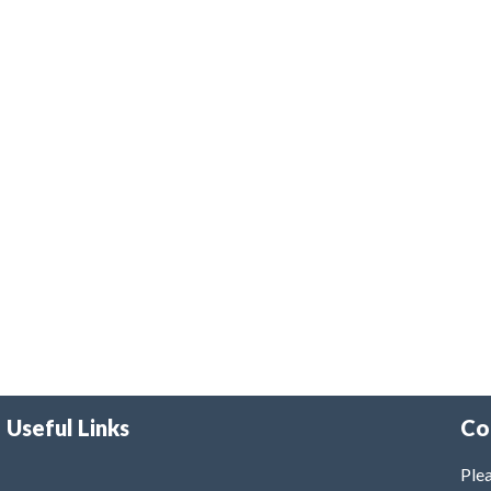
Useful Links
Co
Plea