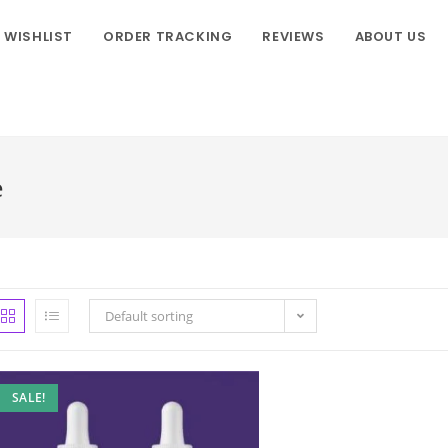
WISHLIST
ORDER TRACKING
REVIEWS
ABOUT US
e
Default sorting
SALE!