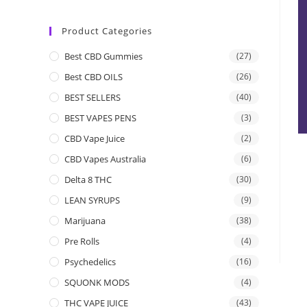
Product Categories
Best CBD Gummies
(27)
Best CBD OILS
(26)
BEST SELLERS
(40)
BEST VAPES PENS
(3)
CBD Vape Juice
(2)
CBD Vapes Australia
(6)
Delta 8 THC
(30)
LEAN SYRUPS
(9)
Marijuana
(38)
Pre Rolls
(4)
Psychedelics
(16)
SQUONK MODS
(4)
THC VAPE JUICE
(43)