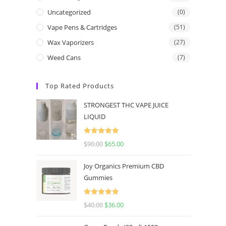
Uncategorized
(0)
Vape Pens & Cartridges
(51)
Wax Vaporizers
(27)
Weed Cans
(7)
Top Rated Products
STRONGEST THC VAPE JUICE
LIQUID
Rated
5.00
$
90.00
$
65.00
out of 5
Joy Organics Premium CBD
Gummies
Rated
5.00
$
40.00
$
36.00
out of 5