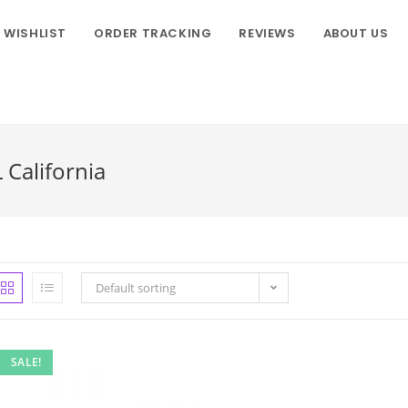
WISHLIST
ORDER TRACKING
REVIEWS
ABOUT US
California
Default sorting
SALE!