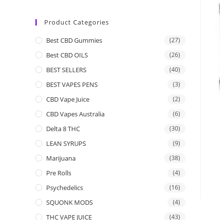
Product Categories
Best CBD Gummies
(27)
Best CBD OILS
(26)
BEST SELLERS
(40)
BEST VAPES PENS
(3)
CBD Vape Juice
(2)
CBD Vapes Australia
(6)
Delta 8 THC
(30)
LEAN SYRUPS
(9)
Marijuana
(38)
Pre Rolls
(4)
Psychedelics
(16)
SQUONK MODS
(4)
THC VAPE JUICE
(43)