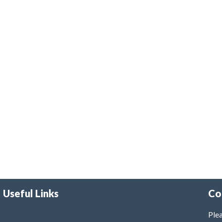
Useful Links
Co
Plea