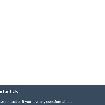
ntact Us
se contact us if you have any questions about