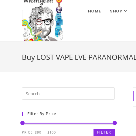
HOME
SHOP
Buy LOST VAPE LVE PARANORMAL 
Filter By Price
FILTER
PRICE:
$90
—
$100