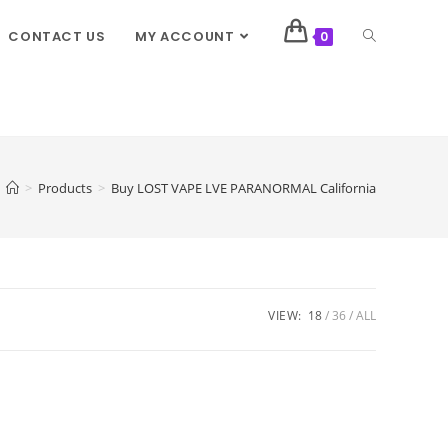
CONTACT US
MY ACCOUNT
0
>
Products
>
Buy LOST VAPE LVE PARANORMAL California
VIEW:
18
36
ALL