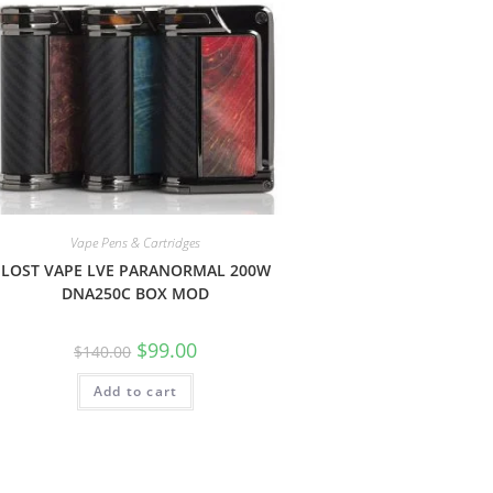
Vape Pens & Cartridges
LOST VAPE LVE PARANORMAL 200W
DNA250C BOX MOD
$
99.00
$
140.00
Add to cart