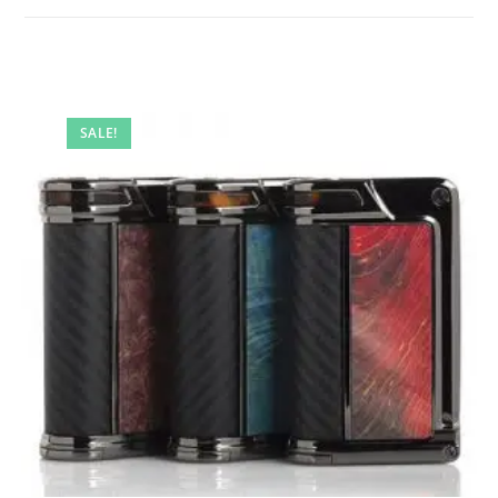
SALE!