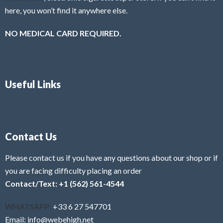
here, you won’t find it anywhere else.
NO MEDICAL CARD REQUIRED.
Useful Links
Contact Us
Please contact us if you have any questions about our shop or if
you are facing difficulty placing an order
Contact/Text: +1 (562) 561-4544
WHATSAPP:
+33 6 27 547701
Email: info@webehigh.net