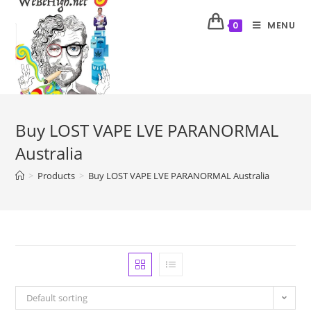
MENU
0
Buy LOST VAPE LVE PARANORMAL
Australia
>
Products
>
Buy LOST VAPE LVE PARANORMAL Australia
Default sorting