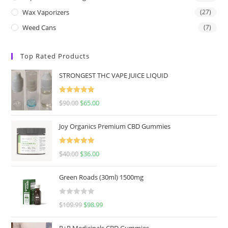
Wax Vaporizers
(27)
Weed Cans
(7)
Top Rated Products
STRONGEST THC VAPE JUICE LIQUID
Rated
5.00
$
90.00
$
65.00
out of 5
Joy Organics Premium CBD Gummies
Rated
5.00
$
40.00
$
36.00
out of 5
Green Roads (30ml) 1500mg
R
$
109.99
$
98.99
a
t