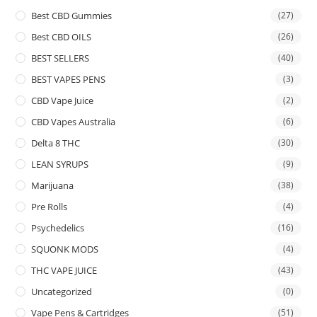
Best CBD Gummies
(27)
Best CBD OILS
(26)
BEST SELLERS
(40)
BEST VAPES PENS
(3)
CBD Vape Juice
(2)
CBD Vapes Australia
(6)
Delta 8 THC
(30)
LEAN SYRUPS
(9)
Marijuana
(38)
Pre Rolls
(4)
Psychedelics
(16)
SQUONK MODS
(4)
THC VAPE JUICE
(43)
Uncategorized
(0)
Vape Pens & Cartridges
(51)