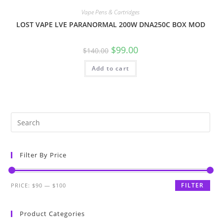
Vape Pens & Cartridges
LOST VAPE LVE PARANORMAL 200W DNA250C BOX MOD
$
99.00
$
140.00
Add to cart
Filter By Price
FILTER
PRICE:
$90
—
$100
Product Categories