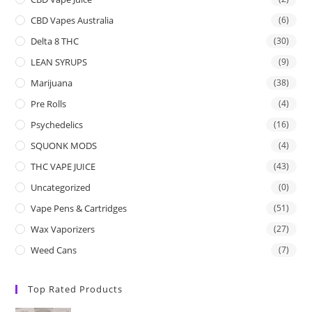
CBD Vapes Australia
(6)
Delta 8 THC
(30)
LEAN SYRUPS
(9)
Marijuana
(38)
Pre Rolls
(4)
Psychedelics
(16)
SQUONK MODS
(4)
THC VAPE JUICE
(43)
Uncategorized
(0)
Vape Pens & Cartridges
(51)
Wax Vaporizers
(27)
Weed Cans
(7)
Top Rated Products