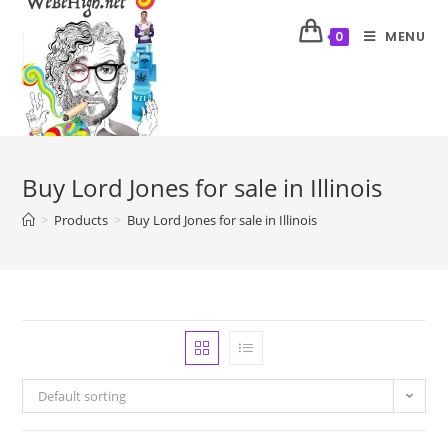
MENU
0
Buy Lord Jones for sale in Illinois
>
Products
>
Buy Lord Jones for sale in Illinois
Default sorting