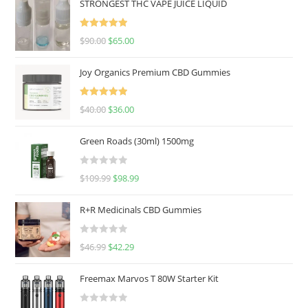
STRONGEST THC VAPE JUICE LIQUID
Rated
5.00
$
90.00
$
65.00
out of 5
Joy Organics Premium CBD Gummies
Rated
5.00
$
40.00
$
36.00
out of 5
Green Roads (30ml) 1500mg
R
$
109.99
$
98.99
a
t
R+R Medicinals CBD Gummies
e
d
R
$
46.99
$
42.29
0
a
o
t
u
Freemax Marvos T 80W Starter Kit
e
t
d
o