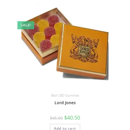
SALE!
Best CBD Gummies
Lord Jones
$
40.50
$
45.00
Add to cart