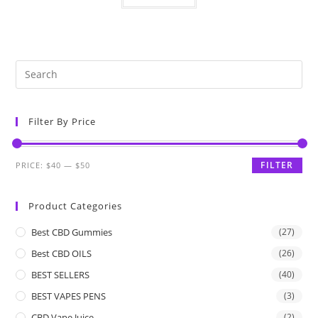
Filter By Price
FILTER
PRICE:
$40
—
$50
Product Categories
Best CBD Gummies
(27)
Best CBD OILS
(26)
BEST SELLERS
(40)
BEST VAPES PENS
(3)
CBD Vape Juice
(2)