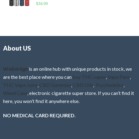
R
$
34.99
0
f
a
o
5
t
u
e
t
d
o
0
f
o
5
About US
u
t
o
f
WeBeHigh
is an online hub with unique products in stock, we
5
are the best place where you can
buy THC vapes
,
Vape Pens
,
THC Vape Juice
,
CBD Gummies
,
CBD Oils
,
Psychedelics
,
Weed Cans
, electronic cigarette super store. If you can’t find it
here, you won’t find it anywhere else.
NO MEDICAL CARD REQUIRED.