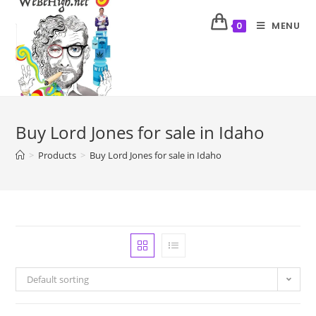
MENU
0
Buy Lord Jones for sale in Idaho
>
Products
>
Buy Lord Jones for sale in Idaho
Default sorting