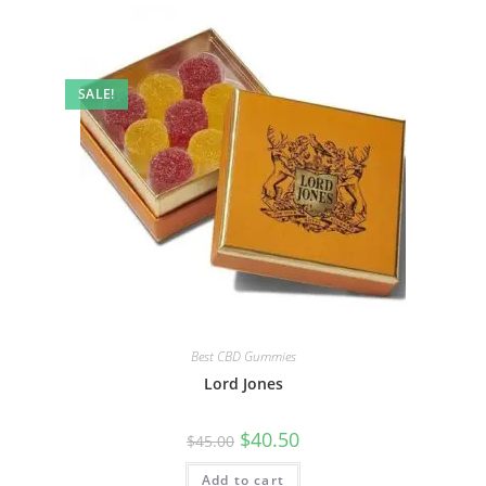
SALE!
Best CBD Gummies
Lord Jones
$
40.50
$
45.00
Add to cart