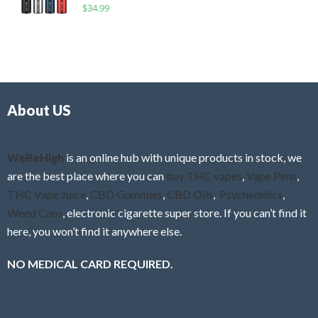
R
$
34.99
0
f
a
o
5
t
u
e
t
d
o
0
f
o
5
About US
u
t
o
f
WeBeHigh
is an online hub with unique products in stock, we
5
are the best place where you can
buy THC vapes
,
Vape Pens
,
THC Vape Juice
,
CBD Gummies
,
CBD Oils
,
Psychedelics
,
Weed Cans
, electronic cigarette super store. If you can’t find it
here, you won’t find it anywhere else.
NO MEDICAL CARD REQUIRED.