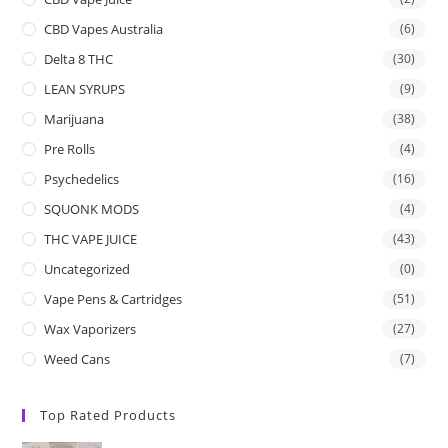
CBD Vapes Australia
(6)
Delta 8 THC
(30)
LEAN SYRUPS
(9)
Marijuana
(38)
Pre Rolls
(4)
Psychedelics
(16)
SQUONK MODS
(4)
THC VAPE JUICE
(43)
Uncategorized
(0)
Vape Pens & Cartridges
(51)
Wax Vaporizers
(27)
Weed Cans
(7)
Top Rated Products