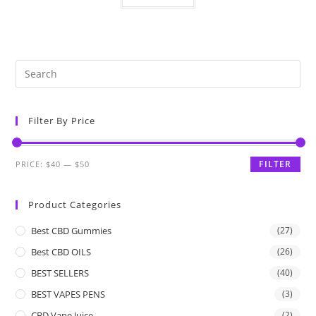
Filter By Price
FILTER
PRICE:
$40
—
$50
Product Categories
Best CBD Gummies
(27)
Best CBD OILS
(26)
BEST SELLERS
(40)
BEST VAPES PENS
(3)
CBD Vape Juice
(2)