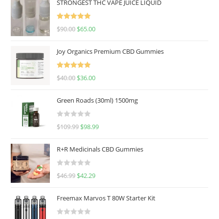
STRONGEST THC VAPE JUICE LIQUID
Rated
5.00
$
90.00
$
65.00
out of 5
Joy Organics Premium CBD Gummies
Rated
5.00
$
40.00
$
36.00
out of 5
Green Roads (30ml) 1500mg
R
$
109.99
$
98.99
a
t
R+R Medicinals CBD Gummies
e
d
R
$
46.99
$
42.29
0
a
o
t
u
Freemax Marvos T 80W Starter Kit
e
t
d
o