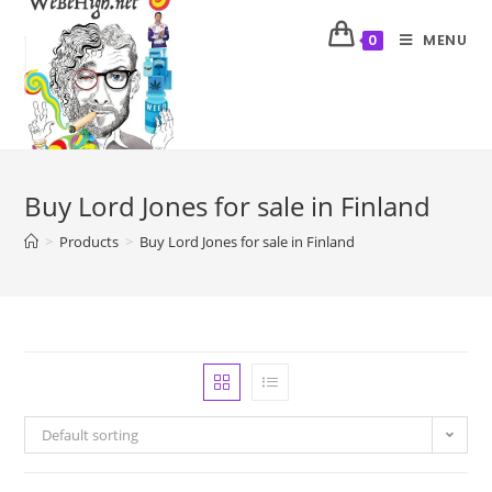
MENU
0
Buy Lord Jones for sale in Finland
>
Products
>
Buy Lord Jones for sale in Finland
Default sorting