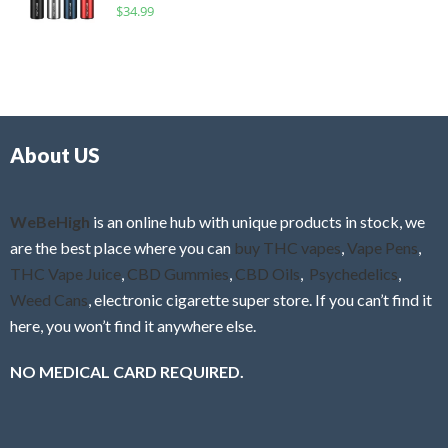
R
$
34.99
0
f
a
o
5
t
u
e
t
d
o
0
f
o
5
About US
u
t
o
f
WeBeHigh
is an online hub with unique products in stock, we
5
are the best place where you can
buy THC vapes
,
Vape Pens
,
THC Vape Juice
,
CBD Gummies
,
CBD Oils
,
Psychedelics
,
Weed Cans
, electronic cigarette super store. If you can’t find it
here, you won’t find it anywhere else.
NO MEDICAL CARD REQUIRED.