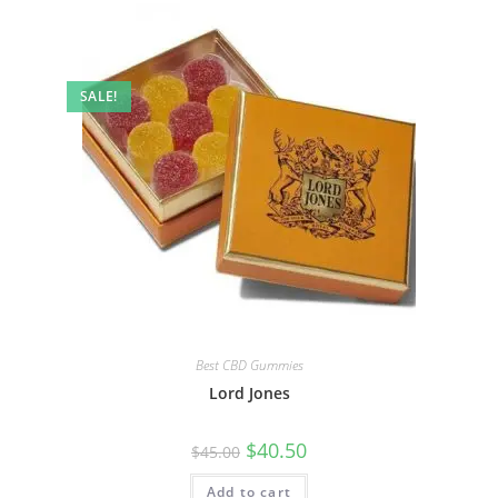
SALE!
Best CBD Gummies
Lord Jones
$
40.50
$
45.00
Add to cart