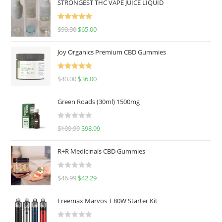
STRONGEST THC VAPE JUICE LIQUID
Rated
5.00
$
90.00
$
65.00
out of 5
Joy Organics Premium CBD Gummies
Rated
5.00
$
40.00
$
36.00
out of 5
Green Roads (30ml) 1500mg
R
$
109.99
$
98.99
a
t
R+R Medicinals CBD Gummies
e
d
R
$
46.99
$
42.29
0
a
o
t
u
Freemax Marvos T 80W Starter Kit
e
t
d
o