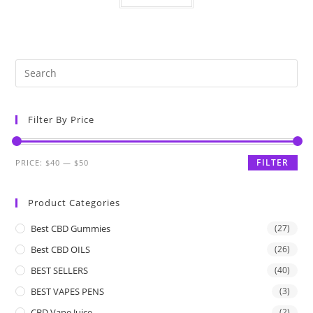
Filter By Price
FILTER
PRICE:
$40
—
$50
Product Categories
Best CBD Gummies
(27)
Best CBD OILS
(26)
BEST SELLERS
(40)
BEST VAPES PENS
(3)
CBD Vape Juice
(2)