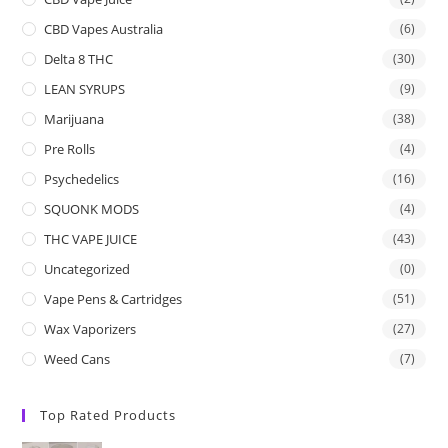
CBD Vapes Australia
(6)
Delta 8 THC
(30)
LEAN SYRUPS
(9)
Marijuana
(38)
Pre Rolls
(4)
Psychedelics
(16)
SQUONK MODS
(4)
THC VAPE JUICE
(43)
Uncategorized
(0)
Vape Pens & Cartridges
(51)
Wax Vaporizers
(27)
Weed Cans
(7)
Top Rated Products