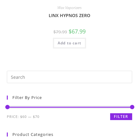
Wax Vaporizers
LINX HYPNOS ZERO
$
67.99
$
79.99
Add to cart
Filter By Price
FILTER
PRICE:
$60
—
$70
Product Categories