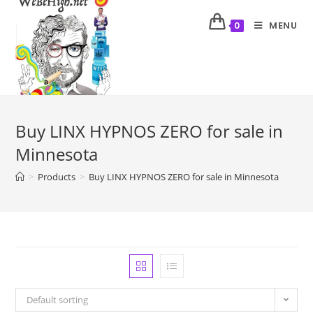
MENU
0
Buy LINX HYPNOS ZERO for sale in
Minnesota
>
Products
>
Buy LINX HYPNOS ZERO for sale in Minnesota
Default sorting