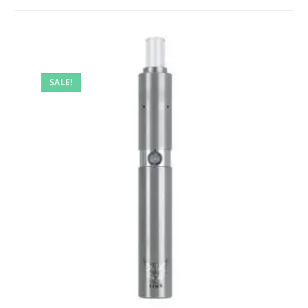
SALE!