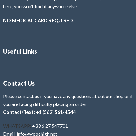
here, you won’t find it anywhere else.
NO MEDICAL CARD REQUIRED.
Useful Links
Contact Us
Please contact us if you have any questions about our shop or if
you are facing difficulty placing an order
Contact/Text: +1 (562) 561-4544
WHATSAPP:
+33 6 27 547701
Email: info@webehigh.net