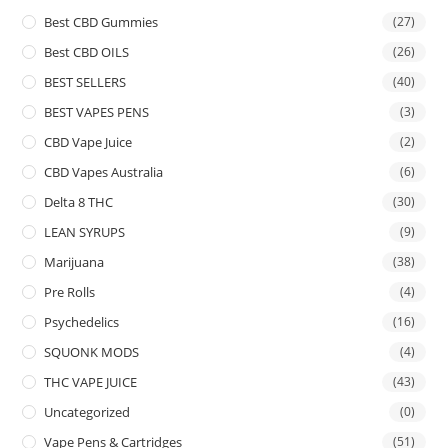
Best CBD Gummies
(27)
Best CBD OILS
(26)
BEST SELLERS
(40)
BEST VAPES PENS
(3)
CBD Vape Juice
(2)
CBD Vapes Australia
(6)
Delta 8 THC
(30)
LEAN SYRUPS
(9)
Marijuana
(38)
Pre Rolls
(4)
Psychedelics
(16)
SQUONK MODS
(4)
THC VAPE JUICE
(43)
Uncategorized
(0)
Vape Pens & Cartridges
(51)