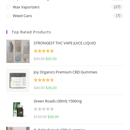
Wax Vaporizers
(27)
Weed Cans
(7)
Top Rated Products
STRONGEST THC VAPE JUICE LIQUID
Rated
5.00
$
90.00
$
65.00
out of 5
Joy Organics Premium CBD Gummies
Rated
5.00
$
40.00
$
36.00
out of 5
Green Roads (30ml) 1500mg
R
$
109.99
$
98.99
a
t