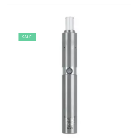
SALE!