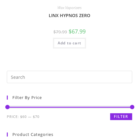
Wax Vaporizers
LINX HYPNOS ZERO
$
67.99
$
79.99
Add to cart
Filter By Price
FILTER
PRICE:
$60
—
$70
Product Categories