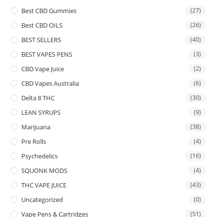
Best CBD Gummies
(27)
Best CBD OILS
(26)
BEST SELLERS
(40)
BEST VAPES PENS
(3)
CBD Vape Juice
(2)
CBD Vapes Australia
(6)
Delta 8 THC
(30)
LEAN SYRUPS
(9)
Marijuana
(38)
Pre Rolls
(4)
Psychedelics
(16)
SQUONK MODS
(4)
THC VAPE JUICE
(43)
Uncategorized
(0)
Vape Pens & Cartridges
(51)