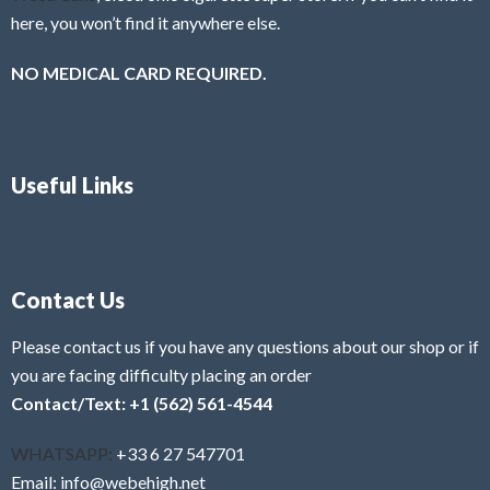
here, you won’t find it anywhere else.
NO MEDICAL CARD REQUIRED.
Useful Links
Contact Us
Please contact us if you have any questions about our shop or if
you are facing difficulty placing an order
Contact/Text: +1 (562) 561-4544
WHATSAPP:
+33 6 27 547701
Email: info@webehigh.net