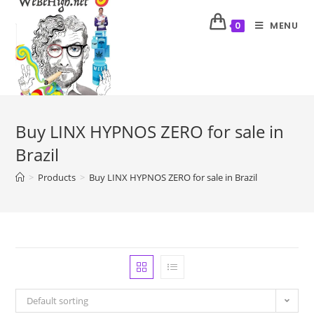
MENU
0
Buy LINX HYPNOS ZERO for sale in
Brazil
>
Products
>
Buy LINX HYPNOS ZERO for sale in Brazil
Default sorting