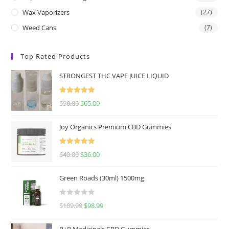
Wax Vaporizers
(27)
Weed Cans
(7)
Top Rated Products
STRONGEST THC VAPE JUICE LIQUID
Rated
5.00
$
90.00
$
65.00
out of 5
Joy Organics Premium CBD Gummies
Rated
5.00
$
40.00
$
36.00
out of 5
Green Roads (30ml) 1500mg
R
$
109.99
$
98.99
a
t