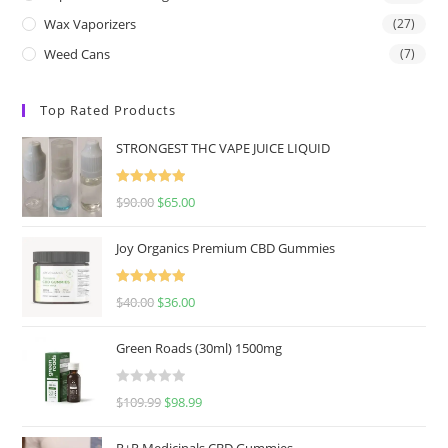
Wax Vaporizers
(27)
Weed Cans
(7)
Top Rated Products
STRONGEST THC VAPE JUICE LIQUID
Rated
5.00
$
90.00
$
65.00
out of 5
Joy Organics Premium CBD Gummies
Rated
5.00
$
40.00
$
36.00
out of 5
Green Roads (30ml) 1500mg
R
$
109.99
$
98.99
a
t