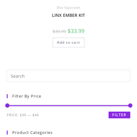
Wax Vaporizers
LINX EMBER KIT
$
33.99
$
39.99
Add to cart
Filter By Price
FILTER
PRICE:
$30
—
$40
Product Categories