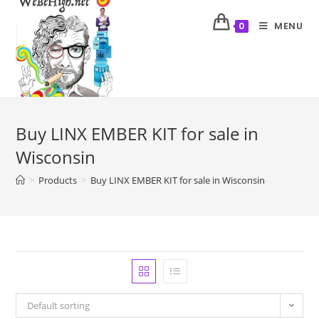
MENU
0
Buy LINX EMBER KIT for sale in
Wisconsin
>
Products
>
Buy LINX EMBER KIT for sale in Wisconsin
Default sorting