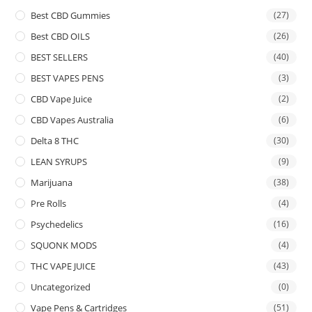
Best CBD Gummies
(27)
Best CBD OILS
(26)
BEST SELLERS
(40)
BEST VAPES PENS
(3)
CBD Vape Juice
(2)
CBD Vapes Australia
(6)
Delta 8 THC
(30)
LEAN SYRUPS
(9)
Marijuana
(38)
Pre Rolls
(4)
Psychedelics
(16)
SQUONK MODS
(4)
THC VAPE JUICE
(43)
Uncategorized
(0)
Vape Pens & Cartridges
(51)