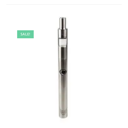
SALE!