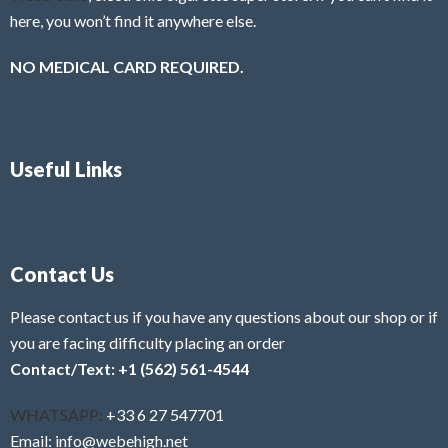
here, you won’t find it anywhere else.
NO MEDICAL CARD REQUIRED.
Useful Links
Contact Us
Please contact us if you have any questions about our shop or if
you are facing difficulty placing an order
Contact/Text: +1 (562) 561-4544
WHATSAPP:
+33 6 27 547701
Email: info@webehigh.net