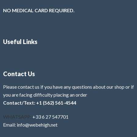
NO MEDICAL CARD REQUIRED.
Useful Links
Contact Us
Please contact us if you have any questions about our shop or if
you are facing difficulty placing an order
Contact/Text: +1 (562) 561-4544
WHATSAPP:
+33 6 27 547701
Email: info@webehigh.net