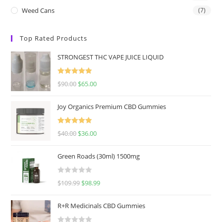
Weed Cans
(7)
Top Rated Products
STRONGEST THC VAPE JUICE LIQUID
Rated
5.00
$
90.00
$
65.00
out of 5
Joy Organics Premium CBD Gummies
Rated
5.00
$
40.00
$
36.00
out of 5
Green Roads (30ml) 1500mg
R
$
109.99
$
98.99
a
t
R+R Medicinals CBD Gummies
e
d