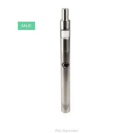
SALE!
Wax Vaporizers