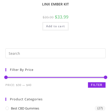
LINX EMBER KIT
$
33.99
$
39.99
Add to cart
Filter By Price
FILTER
PRICE:
$30
—
$40
Product Categories
Best CBD Gummies
(27)