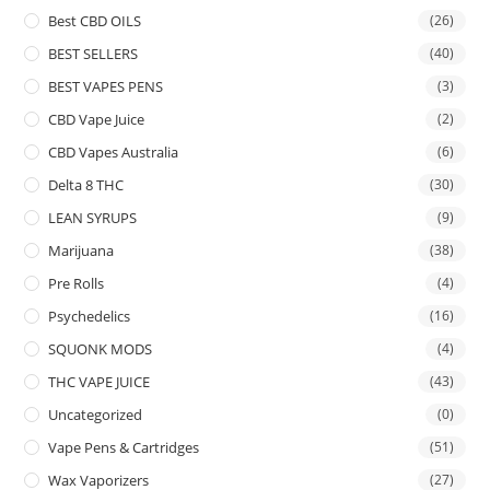
Best CBD OILS
(26)
BEST SELLERS
(40)
BEST VAPES PENS
(3)
CBD Vape Juice
(2)
CBD Vapes Australia
(6)
Delta 8 THC
(30)
LEAN SYRUPS
(9)
Marijuana
(38)
Pre Rolls
(4)
Psychedelics
(16)
SQUONK MODS
(4)
THC VAPE JUICE
(43)
Uncategorized
(0)
Vape Pens & Cartridges
(51)
Wax Vaporizers
(27)