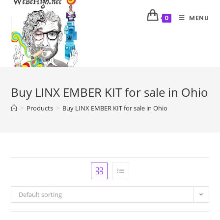
MENU
0
Buy LINX EMBER KIT for sale in Ohio
>
Products
>
Buy LINX EMBER KIT for sale in Ohio
Default sorting