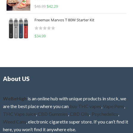
R
$
46.99
$
42.29
0
a
o
t
u
Freemax Marvos T 80W Starter Kit
e
t
d
o
R
$
34.99
0
f
a
o
5
t
u
e
t
d
o
0
f
o
5
About US
u
t
o
f
WeBeHigh
is an online hub with unique products in stock, we
5
are the best place where you can
buy THC vapes
,
Vape Pens
,
THC Vape Juice
,
CBD Gummies
,
CBD Oils
,
Psychedelics
,
Weed Cans
, electronic cigarette super store. If you can’t find it
here, you won’t find it anywhere else.