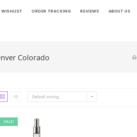
WISHLIST
ORDER TRACKING
REVIEWS
ABOUT US
enver Colorado
Default sorting
SALE!