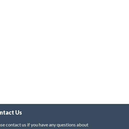
ntact Us
se contact us if you have any questions about