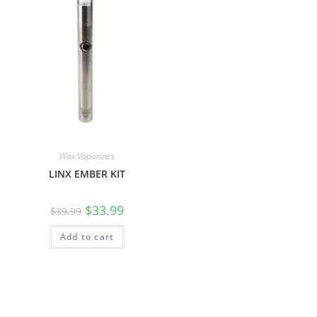
Wax Vaporizers
LINX EMBER KIT
$
33.99
$
39.99
Add to cart