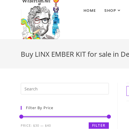
HOME
SHOP
Buy LINX EMBER KIT for sale in D
Filter By Price
FILTER
PRICE:
$30
—
$40