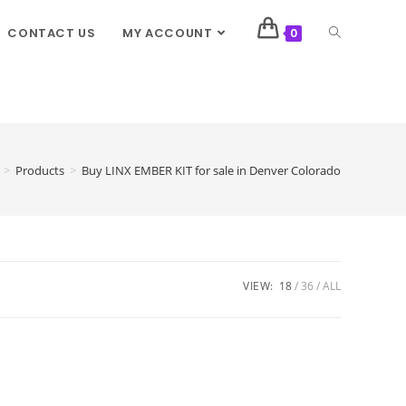
CONTACT US
MY ACCOUNT
0
>
Products
>
Buy LINX EMBER KIT for sale in Denver Colorado
VIEW:
18
36
ALL