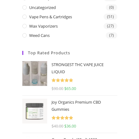
Uncategorized
(0)
Vape Pens & Cartridges
(51)
Wax Vaporizers
(27)
Weed Cans
(7)
Top Rated Products
STRONGEST THC VAPE JUICE
LIQUID
Rated
5.00
$
90.00
$
65.00
out of 5
Joy Organics Premium CBD
Gummies
Rated
5.00
$
40.00
$
36.00
out of 5