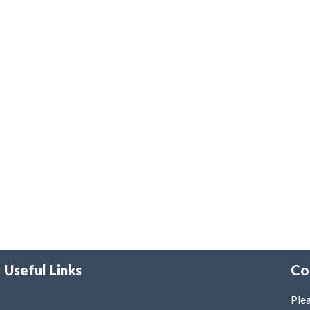
Useful Links
Co
Plea