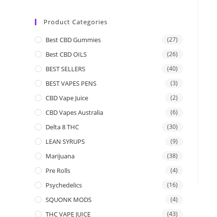
Product Categories
Best CBD Gummies
(27)
Best CBD OILS
(26)
BEST SELLERS
(40)
BEST VAPES PENS
(3)
CBD Vape Juice
(2)
CBD Vapes Australia
(6)
Delta 8 THC
(30)
LEAN SYRUPS
(9)
Marijuana
(38)
Pre Rolls
(4)
Psychedelics
(16)
SQUONK MODS
(4)
THC VAPE JUICE
(43)