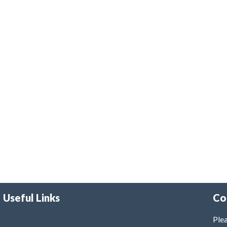
Useful Links
Co
Plea