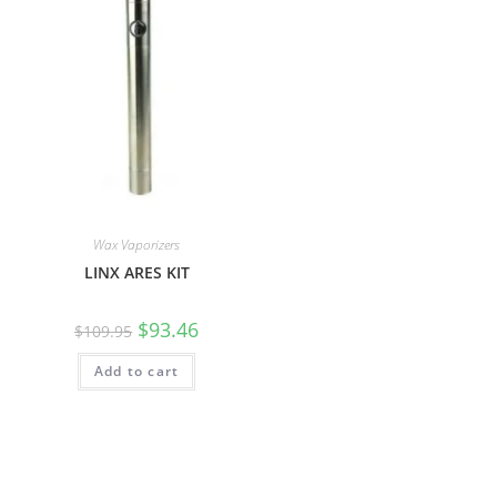
Wax Vaporizers
LINX ARES KIT
$
93.46
$
109.95
Add to cart