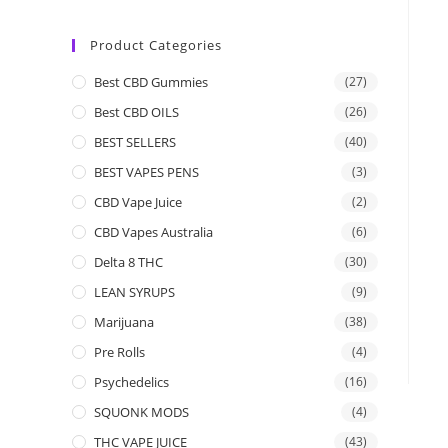
Product Categories
Best CBD Gummies
(27)
Best CBD OILS
(26)
BEST SELLERS
(40)
BEST VAPES PENS
(3)
CBD Vape Juice
(2)
CBD Vapes Australia
(6)
Delta 8 THC
(30)
LEAN SYRUPS
(9)
Marijuana
(38)
Pre Rolls
(4)
Psychedelics
(16)
SQUONK MODS
(4)
THC VAPE JUICE
(43)