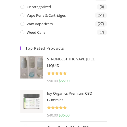
Uncategorized
(0)
Vape Pens & Cartridges
(51)
Wax Vaporizers
(27)
Weed Cans
(7)
Top Rated Products
STRONGEST THC VAPE JUICE
LIQUID
Rated
5.00
$
90.00
$
65.00
out of 5
Joy Organics Premium CBD
Gummies
Rated
5.00
$
40.00
$
36.00
out of 5