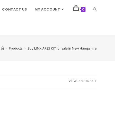
CONTACT US
MY ACCOUNT
0
>
Products
>
Buy LINX ARES KIT for sale in New Hampshire
VIEW:
18
36
ALL