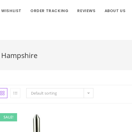
WISHLIST
ORDER TRACKING
REVIEWS
ABOUT US
w Hampshire
Default sorting
SALE!