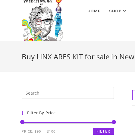
HOME
SHOP
Buy LINX ARES KIT for sale in Ne
Filter By Price
FILTER
PRICE:
$90
—
$100