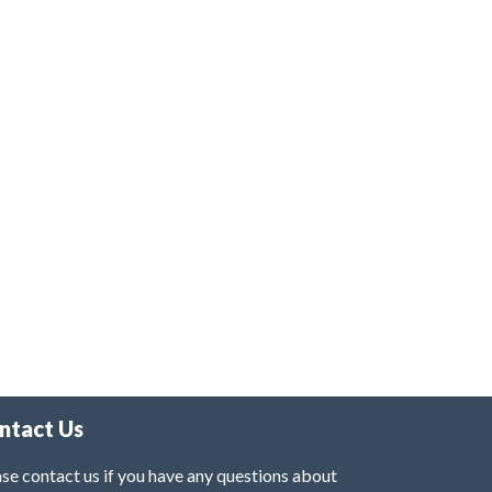
ntact Us
se contact us if you have any questions about