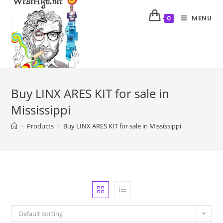
MENU
0
Buy LINX ARES KIT for sale in
Mississippi
>
Products
>
Buy LINX ARES KIT for sale in Mississippi
Default sorting