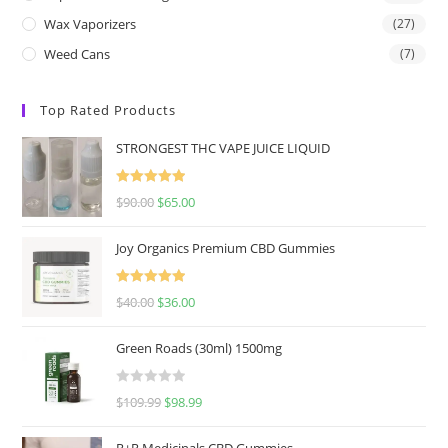
Wax Vaporizers
(27)
Weed Cans
(7)
Top Rated Products
STRONGEST THC VAPE JUICE LIQUID
Rated
5.00
$
90.00
$
65.00
out of 5
Joy Organics Premium CBD Gummies
Rated
5.00
$
40.00
$
36.00
out of 5
Green Roads (30ml) 1500mg
R
$
109.99
$
98.99
a
t