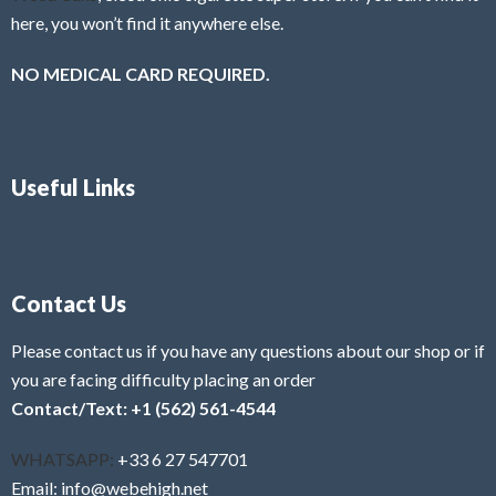
here, you won’t find it anywhere else.
NO MEDICAL CARD REQUIRED.
Useful Links
Contact Us
Please contact us if you have any questions about our shop or if
you are facing difficulty placing an order
Contact/Text: +1 (562) 561-4544
WHATSAPP:
+33 6 27 547701
Email: info@webehigh.net