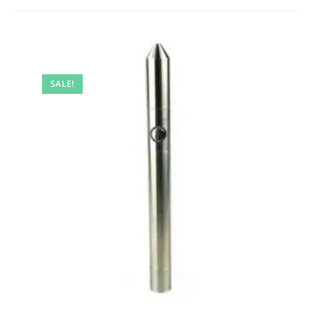
SALE!