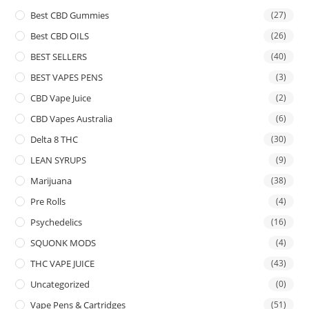
Best CBD Gummies
(27)
Best CBD OILS
(26)
BEST SELLERS
(40)
BEST VAPES PENS
(3)
CBD Vape Juice
(2)
CBD Vapes Australia
(6)
Delta 8 THC
(30)
LEAN SYRUPS
(9)
Marijuana
(38)
Pre Rolls
(4)
Psychedelics
(16)
SQUONK MODS
(4)
THC VAPE JUICE
(43)
Uncategorized
(0)
Vape Pens & Cartridges
(51)