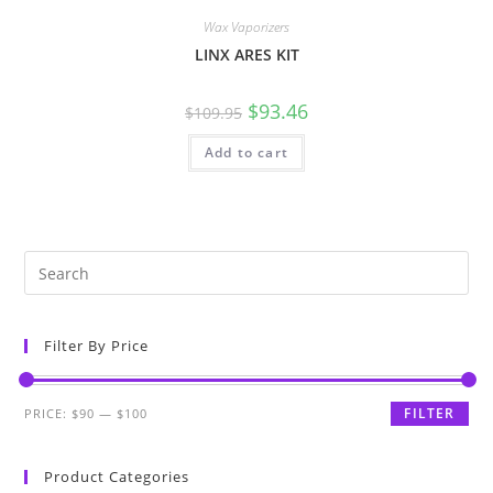
Wax Vaporizers
LINX ARES KIT
$
93.46
$
109.95
Add to cart
Filter By Price
FILTER
PRICE:
$90
—
$100
Product Categories