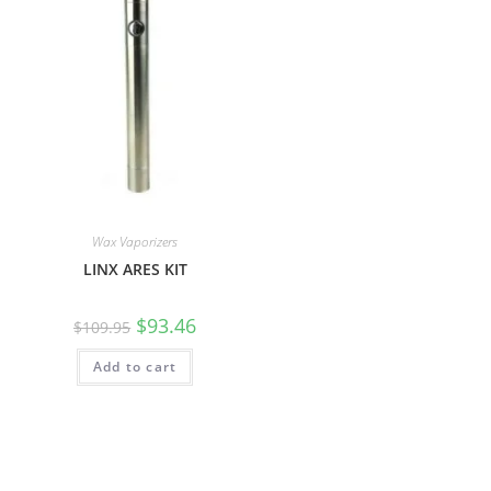
Wax Vaporizers
LINX ARES KIT
$
93.46
$
109.95
Add to cart