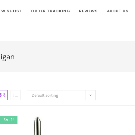
WISHLIST
ORDER TRACKING
REVIEWS
ABOUT US
higan
Default sorting
SALE!