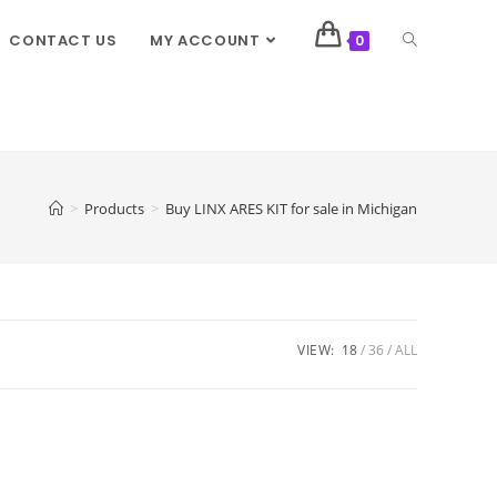
CONTACT US
MY ACCOUNT
0
>
Products
>
Buy LINX ARES KIT for sale in Michigan
VIEW:
18
36
ALL