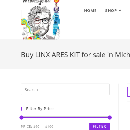
HOME
SHOP
Buy LINX ARES KIT for sale in Mic
Filter By Price
FILTER
PRICE:
$90
—
$100