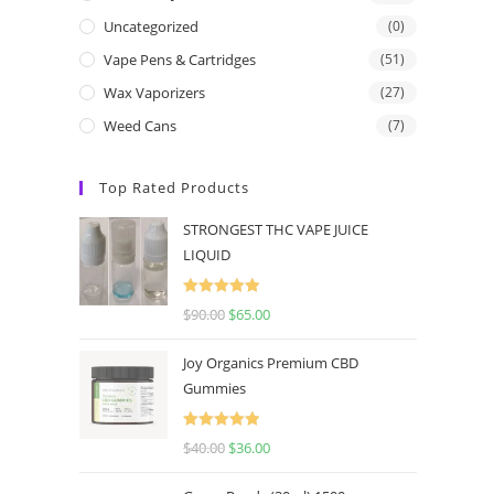
Uncategorized
(0)
Vape Pens & Cartridges
(51)
Wax Vaporizers
(27)
Weed Cans
(7)
Top Rated Products
STRONGEST THC VAPE JUICE
LIQUID
Rated
5.00
$
90.00
$
65.00
out of 5
Joy Organics Premium CBD
Gummies
Rated
5.00
$
40.00
$
36.00
out of 5