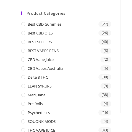
Product Categories
Best CBD Gummies
(27)
Best CBD OILS
(26)
BEST SELLERS
(40)
BEST VAPES PENS
(3)
CBD Vape Juice
(2)
CBD Vapes Australia
(6)
Delta 8 THC
(30)
LEAN SYRUPS
(9)
Marijuana
(38)
Pre Rolls
(4)
Psychedelics
(16)
SQUONK MODS
(4)
THC VAPE JUICE
(43)