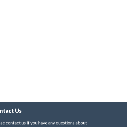
ntact Us
se contact us if you have any questions about