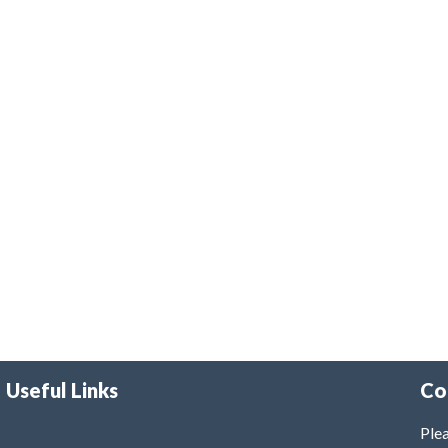
Useful Links
Co
Plea