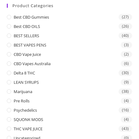
Product Categories
Best CBD Gummies
(27)
Best CBD OILS
(26)
BEST SELLERS
(40)
BEST VAPES PENS
(3)
CBD Vape Juice
(2)
CBD Vapes Australia
(6)
Delta 8 THC
(30)
LEAN SYRUPS
(9)
Marijuana
(38)
Pre Rolls
(4)
Psychedelics
(16)
SQUONK MODS
(4)
THC VAPE JUICE
(43)
Uncategorized
(0)