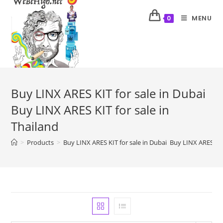
MENU
0
Buy LINX ARES KIT for sale in Dubai
Buy LINX ARES KIT for sale in
Thailand
>
Products
>
Buy LINX ARES KIT for sale in Dubai Buy LINX ARES KIT 