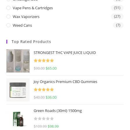
Vape Pens & Cartridges
(51)
Wax Vaporizers
(27)
Weed Cans
(7)
Top Rated Products
STRONGEST THC VAPE JUICE LIQUID
Rated
5.00
$
90.00
$
65.00
out of 5
Joy Organics Premium CBD Gummies
Rated
5.00
$
40.00
$
36.00
out of 5
Green Roads (30ml) 1500mg
R
$
109.99
$
98.99