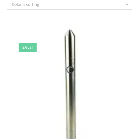
Default sorting
SALE!