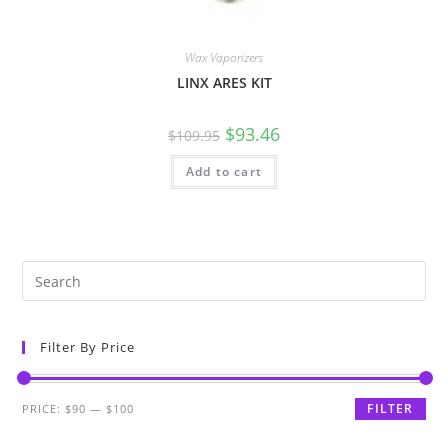
Wax Vaporizers
LINX ARES KIT
$
93.46
$
109.95
Add to cart
Filter By Price
FILTER
PRICE:
$90
—
$100