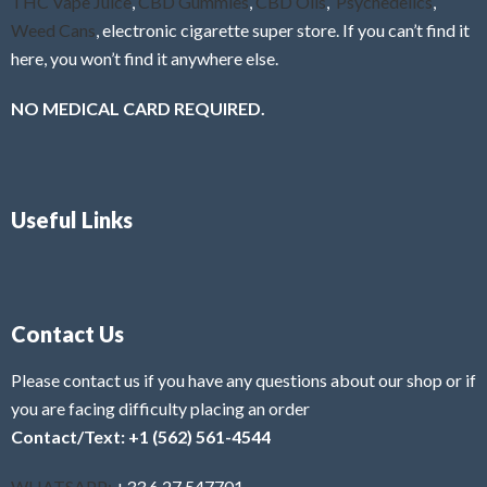
THC Vape Juice
,
CBD Gummies
,
CBD Oils
,
Psychedelics
,
Weed Cans
, electronic cigarette super store. If you can’t find it
here, you won’t find it anywhere else.
NO MEDICAL CARD REQUIRED.
Useful Links
Contact Us
Please contact us if you have any questions about our shop or if
you are facing difficulty placing an order
Contact/Text: +1 (562) 561-4544
WHATSAPP:
+33 6 27 547701