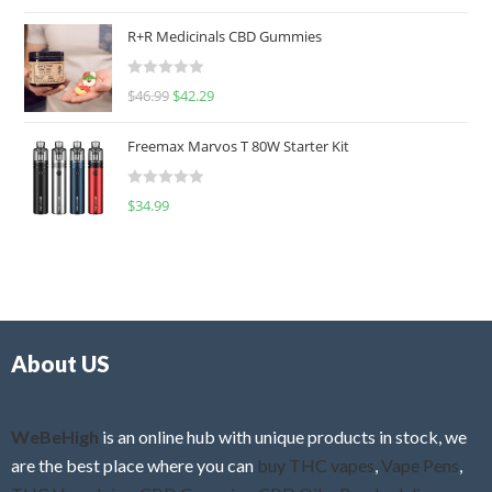
a
t
R+R Medicinals CBD Gummies
e
d
R
$
46.99
$
42.29
0
a
o
t
u
Freemax Marvos T 80W Starter Kit
e
t
d
o
R
$
34.99
0
f
a
o
5
t
u
e
t
d
o
0
f
o
5
About US
u
t
o
f
WeBeHigh
is an online hub with unique products in stock, we
5
are the best place where you can
buy THC vapes
,
Vape Pens
,