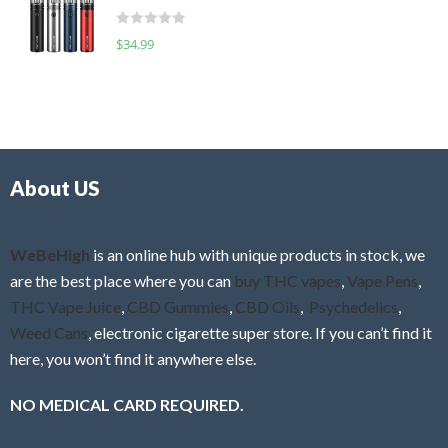
t
d
o
R
$
34.99
0
f
a
o
5
t
u
e
t
d
o
0
f
o
5
About US
u
t
o
f
WeBeHigh
is an online hub with unique products in stock, we
5
are the best place where you can
buy THC vapes
,
Vape Pens
,
THC Vape Juice
,
CBD Gummies
,
CBD Oils
,
Psychedelics
,
Weed Cans
, electronic cigarette super store. If you can’t find it
here, you won’t find it anywhere else.
NO MEDICAL CARD REQUIRED.