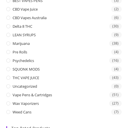
BEST VAPES PENS
(3)
CBD Vape Juice
(2)
CBD Vapes Australia
(6)
Delta 8 THC
(30)
LEAN SYRUPS
(9)
Marijuana
(38)
Pre Rolls
(4)
Psychedelics
(16)
SQUONK MODS
(4)
THC VAPE JUICE
(43)
Uncategorized
(0)
Vape Pens & Cartridges
(51)
Wax Vaporizers
(27)
Weed Cans
(7)
Top Rated Products