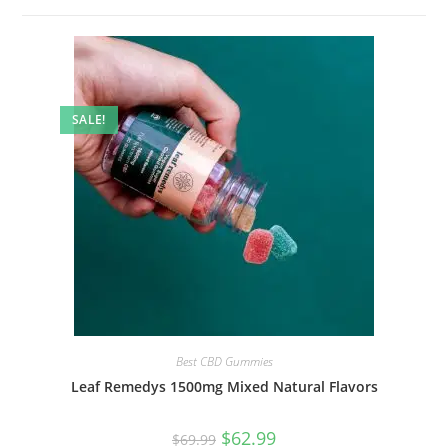
SALE!
Best CBD Gummies
Leaf Remedys 1500mg Mixed Natural Flavors
$
62.99
$
69.99