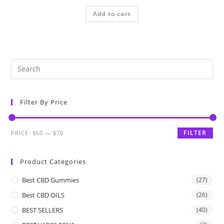
Add to cart
Filter By Price
FILTER
PRICE:
$60
—
$70
Product Categories
Best CBD Gummies
(27)
Best CBD OILS
(26)
BEST SELLERS
(40)