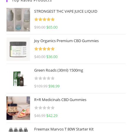
STRONGEST THC VAPE JUICE LIQUID
Rated
5.00
$
90.00
$
65.00
out of 5
Joy Organics Premium CBD Gummies
Rated
5.00
$
40.00
$
36.00
out of 5
Green Roads (30ml) 1500mg
R
$
109.99
$
98.99
a
t
R+R Medicinals CBD Gummies
e
d
R
$
46.99
$
42.29
0
a
o
t
u
Freemax Marvos T 80W Starter Kit
e