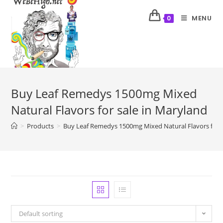
MENU
0
Buy Leaf Remedys 1500mg Mixed
Natural Flavors for sale in Maryland
>
Products
>
Buy Leaf Remedys 1500mg Mixed Natural Flavors for s
Default sorting