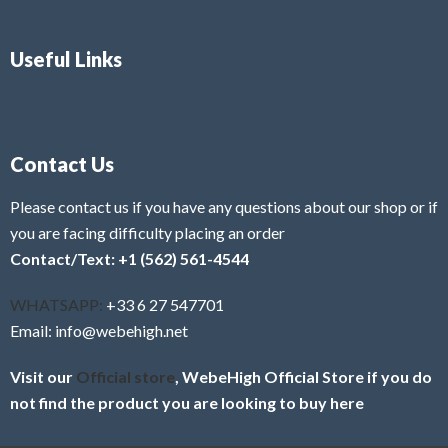
Useful Links
Contact Us
Please contact us if you have any questions about our shop or if
you are facing difficulty placing an order
Contact/Text: +1 (562) 561-4544
WHATSAPP:
+33 6 27 547701
Email: info@webehigh.net
Visit our
Official store
, WebeHigh Official Store if you do
not find the product you are looking to buy here