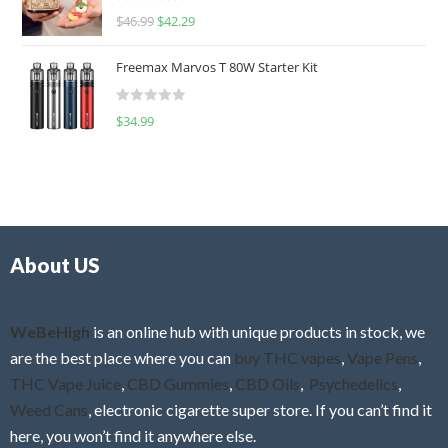
R
$
46.99
$
42.29
0
a
o
t
u
Freemax Marvos T 80W Starter Kit
e
t
d
o
R
$
34.99
0
f
a
o
5
t
u
e
t
d
o
0
f
o
5
About US
u
t
o
f
WeBeHigh
is an online hub with unique products in stock, we
5
are the best place where you can
buy THC vapes
,
Vape Pens
,
THC Vape Juice
,
CBD Gummies
,
CBD Oils
,
Psychedelics
,
Weed Cans
, electronic cigarette super store. If you can’t find it
here, you won’t find it anywhere else.