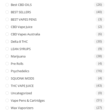
Best CBD OILS
(26)
BEST SELLERS
(40)
BEST VAPES PENS
(3)
CBD Vape Juice
(2)
CBD Vapes Australia
(6)
Delta 8 THC
(30)
LEAN SYRUPS
(9)
Marijuana
(38)
Pre Rolls
(4)
Psychedelics
(16)
SQUONK MODS
(4)
THC VAPE JUICE
(43)
Uncategorized
(0)
Vape Pens & Cartridges
(51)
Wax Vaporizers
(27)