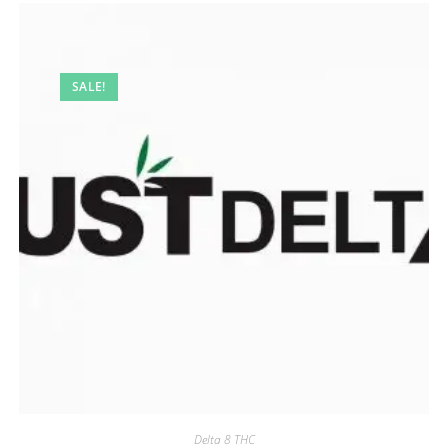
SALE!
Delta 8 THC