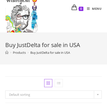
MENU
0
Buy JustDelta for sale in USA
>
Products
>
Buy JustDelta for sale in USA
Default sorting