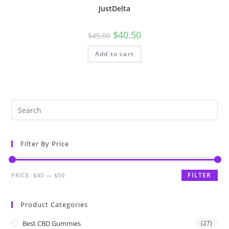
JustDelta
$
40.50
$
45.00
Add to cart
Filter By Price
FILTER
PRICE:
$40
—
$50
Product Categories
Best CBD Gummies
(27)