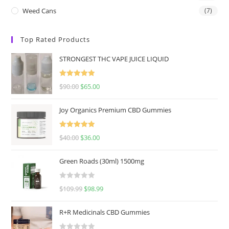
Weed Cans
(7)
Top Rated Products
STRONGEST THC VAPE JUICE LIQUID
Rated
5.00
$
90.00
$
65.00
out of 5
Joy Organics Premium CBD Gummies
Rated
5.00
$
40.00
$
36.00
out of 5
Green Roads (30ml) 1500mg
R
$
109.99
$
98.99
a
t
R+R Medicinals CBD Gummies
e
d