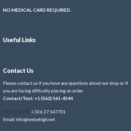
NO MEDICAL CARD REQUIRED.
Useful Links
Contact Us
Please contact us if you have any questions about our shop or if
you are facing difficulty placing an order
Contact/Text: +1 (562) 561-4544
WHATSAPP:
+33 6 27 547701
Email: info@webehigh.net