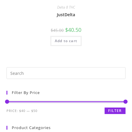
Delta 8 THC
JustDelta
$
40.50
$
45.00
Add to cart
Filter By Price
FILTER
PRICE:
$40
—
$50
Product Categories