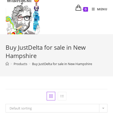
MENU
0
Buy JustDelta for sale in New
Hampshire
>
Products
>
Buy JustDelta for sale in New Hampshire
Default sorting