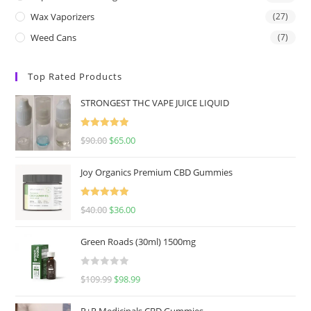
Wax Vaporizers
(27)
Weed Cans
(7)
Top Rated Products
STRONGEST THC VAPE JUICE LIQUID
Rated
5.00
$
90.00
$
65.00
out of 5
Joy Organics Premium CBD Gummies
Rated
5.00
$
40.00
$
36.00
out of 5
Green Roads (30ml) 1500mg
R
$
109.99
$
98.99
a
t