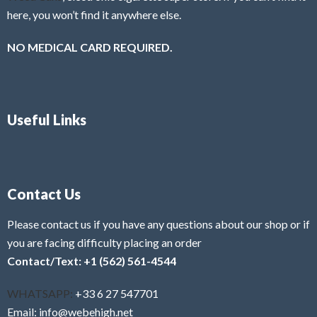
here, you won’t find it anywhere else.
NO MEDICAL CARD REQUIRED.
Useful Links
Contact Us
Please contact us if you have any questions about our shop or if
you are facing difficulty placing an order
Contact/Text: +1 (562) 561-4544
WHATSAPP:
+33 6 27 547701
Email: info@webehigh.net