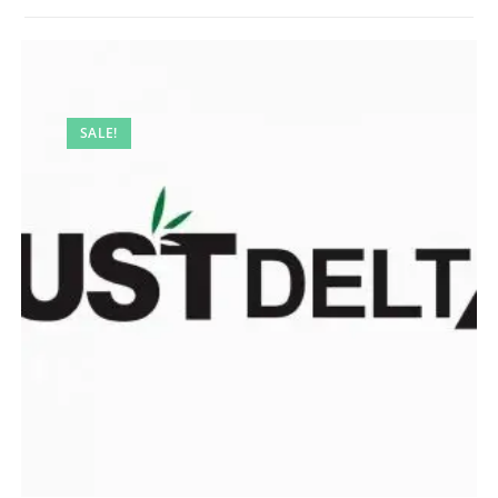
SALE!