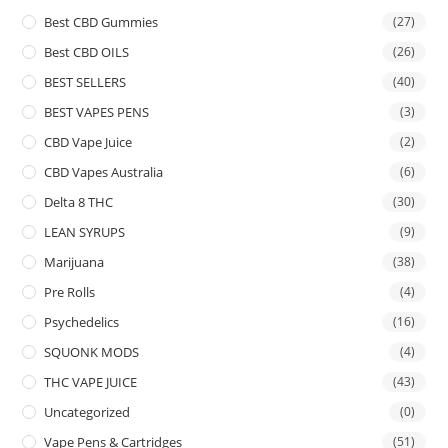
Best CBD Gummies
(27)
Best CBD OILS
(26)
BEST SELLERS
(40)
BEST VAPES PENS
(3)
CBD Vape Juice
(2)
CBD Vapes Australia
(6)
Delta 8 THC
(30)
LEAN SYRUPS
(9)
Marijuana
(38)
Pre Rolls
(4)
Psychedelics
(16)
SQUONK MODS
(4)
THC VAPE JUICE
(43)
Uncategorized
(0)
Vape Pens & Cartridges
(51)