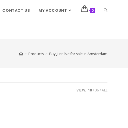
CONTACT US
MY ACCOUNT
0
>
Products
>
Buy Just live for sale in Amsterdam
VIEW:
18
36
ALL