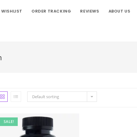
WISHLIST
ORDER TRACKING
REVIEWS
ABOUT US
m
Default sorting
SALE!