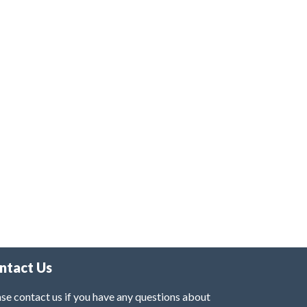
ntact Us
se contact us if you have any questions about