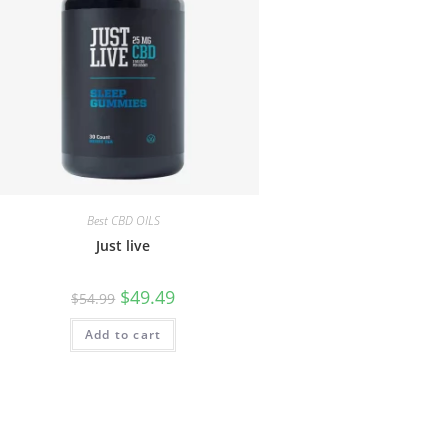
Best CBD OILS
Just live
$
49.49
$
54.99
Add to cart