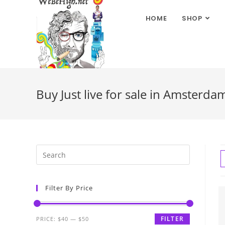
HOME
SHOP
Buy Just live for sale in Amsterda
Filter By Price
FILTER
PRICE:
$40
—
$50