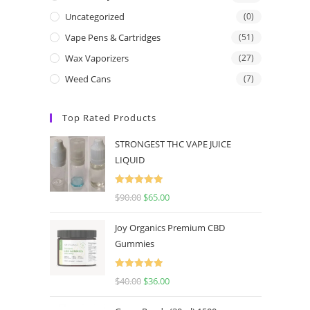
Uncategorized
(0)
Vape Pens & Cartridges
(51)
Wax Vaporizers
(27)
Weed Cans
(7)
Top Rated Products
STRONGEST THC VAPE JUICE
LIQUID
Rated
5.00
$
90.00
$
65.00
out of 5
Joy Organics Premium CBD
Gummies
Rated
5.00
$
40.00
$
36.00
out of 5