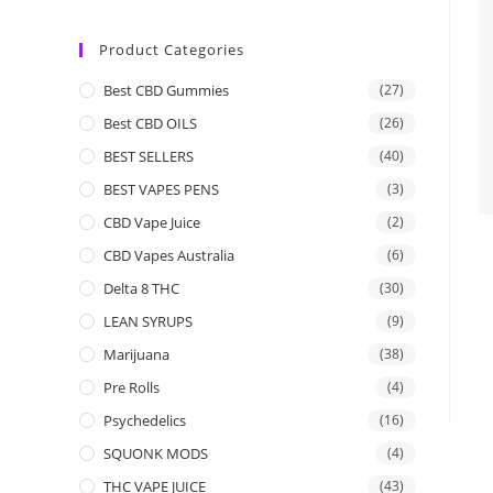
Product Categories
Best CBD Gummies
(27)
Best CBD OILS
(26)
BEST SELLERS
(40)
BEST VAPES PENS
(3)
CBD Vape Juice
(2)
CBD Vapes Australia
(6)
Delta 8 THC
(30)
LEAN SYRUPS
(9)
Marijuana
(38)
Pre Rolls
(4)
Psychedelics
(16)
SQUONK MODS
(4)
THC VAPE JUICE
(43)