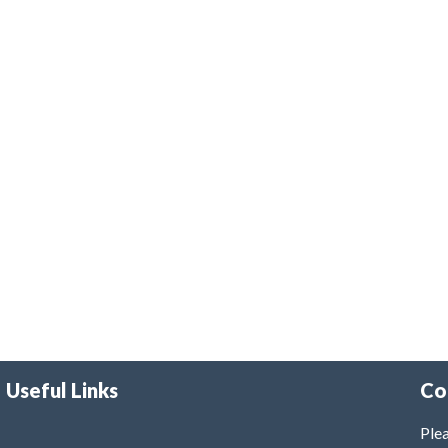
Useful Links
Co
Plea