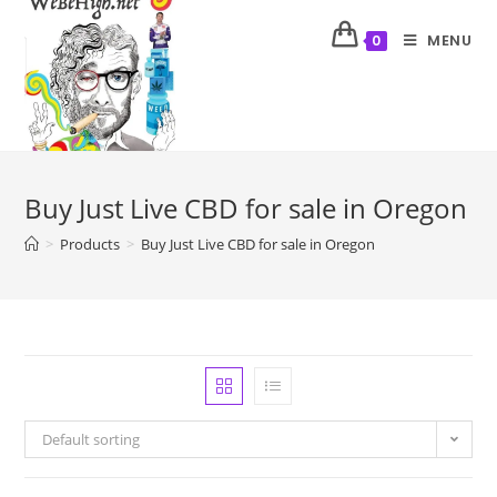
MENU
0
Buy Just Live CBD for sale in Oregon
>
Products
>
Buy Just Live CBD for sale in Oregon
Default sorting