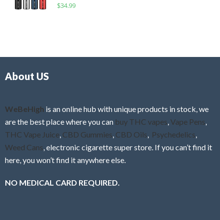
R
$
34.99
0
f
a
o
5
t
u
e
t
d
o
0
f
o
5
About US
u
t
o
f
WeBeHigh
is an online hub with unique products in stock, we
5
are the best place where you can
buy THC vapes
,
Vape Pens
,
THC Vape Juice
,
CBD Gummies
,
CBD Oils
,
Psychedelics
,
Weed Cans
, electronic cigarette super store. If you can’t find it
here, you won’t find it anywhere else.
NO MEDICAL CARD REQUIRED.