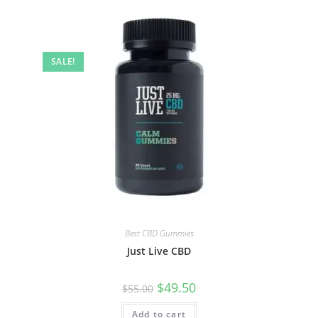
SALE!
Best CBD Gummies
Just Live CBD
$
49.50
$
55.00
Add to cart