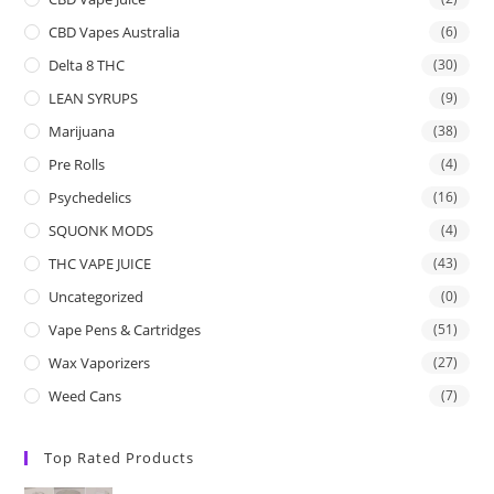
CBD Vapes Australia
(6)
Delta 8 THC
(30)
LEAN SYRUPS
(9)
Marijuana
(38)
Pre Rolls
(4)
Psychedelics
(16)
SQUONK MODS
(4)
THC VAPE JUICE
(43)
Uncategorized
(0)
Vape Pens & Cartridges
(51)
Wax Vaporizers
(27)
Weed Cans
(7)
Top Rated Products