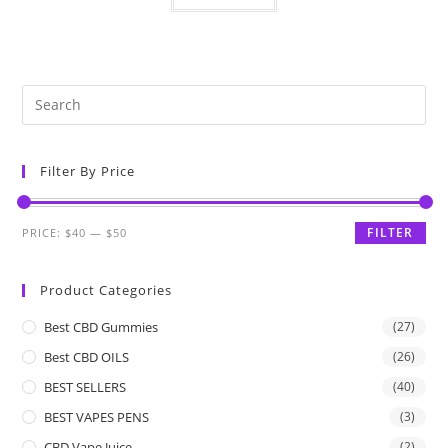
Filter By Price
FILTER
PRICE:
$40
—
$50
Product Categories
Best CBD Gummies
(27)
Best CBD OILS
(26)
BEST SELLERS
(40)
BEST VAPES PENS
(3)
CBD Vape Juice
(2)