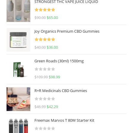
STRONGEST THC VAPE JUICE LIQUID
Rated
5.00
$
90.00
$
65.00
out of 5
Joy Organics Premium CBD Gummies
Rated
5.00
$
40.00
$
36.00
out of 5
Green Roads (30ml) 1500mg
R
$
109.99
$
98.99
a
t
R+R Medicinals CBD Gummies
e
d
R
$
46.99
$
42.29
0
a
o
t
u
Freemax Marvos T 80W Starter Kit
e
t
d
o