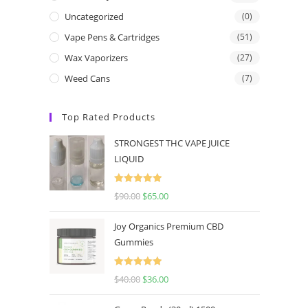
Uncategorized
(0)
Vape Pens & Cartridges
(51)
Wax Vaporizers
(27)
Weed Cans
(7)
Top Rated Products
STRONGEST THC VAPE JUICE
LIQUID
Rated
5.00
$
90.00
$
65.00
out of 5
Joy Organics Premium CBD
Gummies
Rated
5.00
$
40.00
$
36.00
out of 5