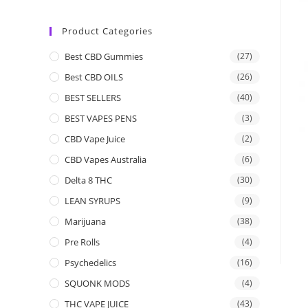
Product Categories
Best CBD Gummies
(27)
Best CBD OILS
(26)
BEST SELLERS
(40)
BEST VAPES PENS
(3)
CBD Vape Juice
(2)
CBD Vapes Australia
(6)
Delta 8 THC
(30)
LEAN SYRUPS
(9)
Marijuana
(38)
Pre Rolls
(4)
Psychedelics
(16)
SQUONK MODS
(4)
THC VAPE JUICE
(43)