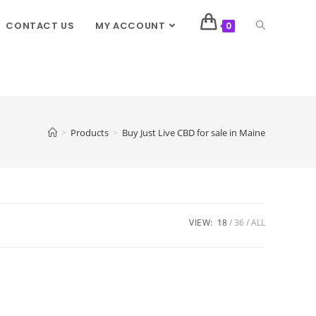
CONTACT US
MY ACCOUNT
0
>
Products
>
Buy Just Live CBD for sale in Maine
VIEW:
18
36
ALL