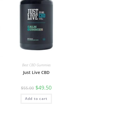
Best CBD Gummies
Just Live CBD
$
49.50
$
55.00
Add to cart