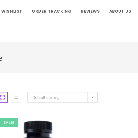
WISHLIST
ORDER TRACKING
REVIEWS
ABOUT US
e
Default sorting
SALE!