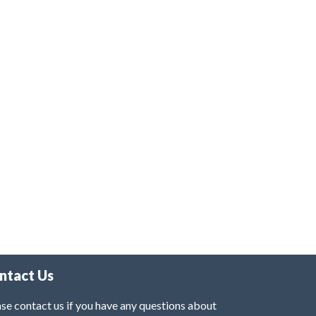
ntact Us
se contact us if you have any questions about