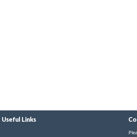
Useful Links
Co
Plea