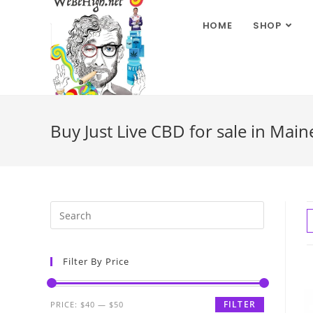
HOME
SHOP
Buy Just Live CBD for sale in Main
Filter By Price
FILTER
PRICE:
$40
—
$50