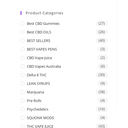
Product Categories
Best CBD Gummies
(27)
Best CBD OILS
(26)
BEST SELLERS
(40)
BEST VAPES PENS
(3)
CBD Vape Juice
(2)
CBD Vapes Australia
(6)
Delta 8 THC
(30)
LEAN SYRUPS
(9)
Marijuana
(38)
Pre Rolls
(4)
Psychedelics
(16)
SQUONK MODS
(4)
THC VAPE JUICE
(43)