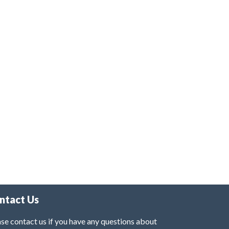
ntact Us
se contact us if you have any questions about