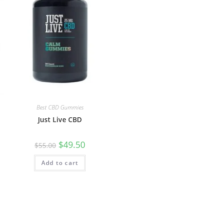
Best CBD Gummies
Just Live CBD
$
49.50
$
55.00
Add to cart