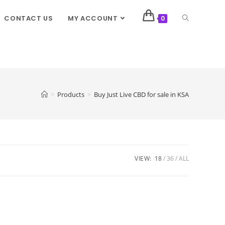
CONTACT US
MY ACCOUNT
0
>
Products
>
Buy Just Live CBD for sale in KSA
VIEW:
18
36
ALL