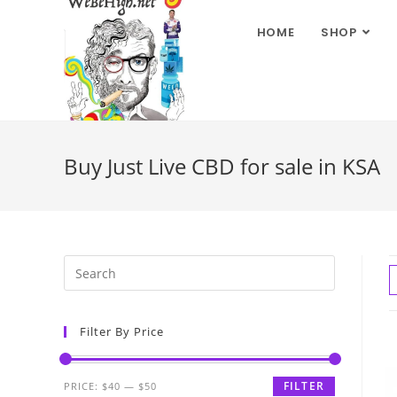
HOME
SHOP
Buy Just Live CBD for sale in KSA
Filter By Price
FILTER
PRICE:
$40
—
$50