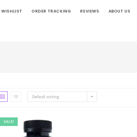
WISHLIST
ORDER TRACKING
REVIEWS
ABOUT US
Default sorting
SALE!