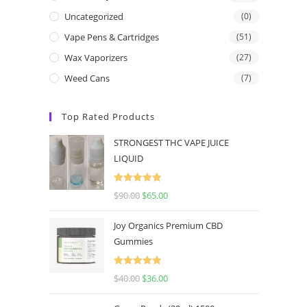
Uncategorized
(0)
Vape Pens & Cartridges
(51)
Wax Vaporizers
(27)
Weed Cans
(7)
Top Rated Products
STRONGEST THC VAPE JUICE
LIQUID
Rated
5.00
$
90.00
$
65.00
out of 5
Joy Organics Premium CBD
Gummies
Rated
5.00
$
40.00
$
36.00
out of 5