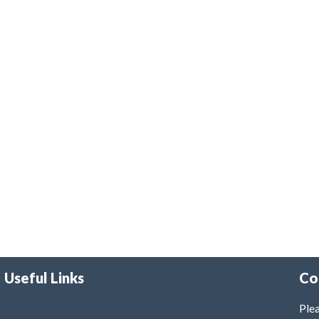
Useful Links
Co
Plea