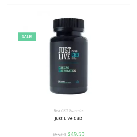
SALE!
Best CBD Gummies
Just Live CBD
$
49.50
$
55.00