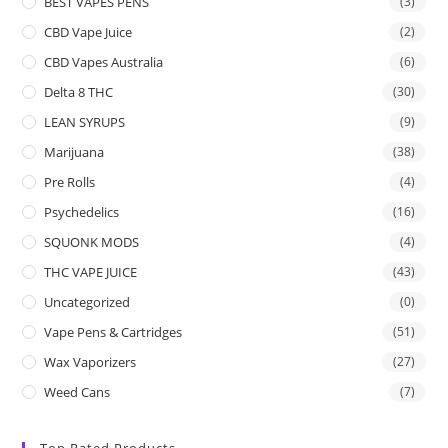
BEST VAPES PENS
(3)
CBD Vape Juice
(2)
CBD Vapes Australia
(6)
Delta 8 THC
(30)
LEAN SYRUPS
(9)
Marijuana
(38)
Pre Rolls
(4)
Psychedelics
(16)
SQUONK MODS
(4)
THC VAPE JUICE
(43)
Uncategorized
(0)
Vape Pens & Cartridges
(51)
Wax Vaporizers
(27)
Weed Cans
(7)
Top Rated Products