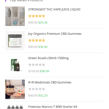
STRONGEST THC VAPE JUICE LIQUID
Rated
5.00
$
90.00
$
65.00
out of 5
Joy Organics Premium CBD Gummies
Rated
5.00
$
40.00
$
36.00
out of 5
Green Roads (30ml) 1500mg
R
$
109.99
$
98.99
a
t
R+R Medicinals CBD Gummies
e
d
R
$
46.99
$
42.29
0
a
o
t
u
Freemax Marvos T 80W Starter Kit
e