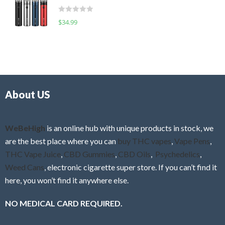
t
d
o
R
$
34.99
0
f
a
o
5
t
u
e
t
d
o
0
f
o
5
About US
u
t
o
f
WeBeHigh
is an online hub with unique products in stock, we
5
are the best place where you can
buy THC vapes
,
Vape Pens
,
THC Vape Juice
,
CBD Gummies
,
CBD Oils
,
Psychedelics
,
Weed Cans
, electronic cigarette super store. If you can’t find it
here, you won’t find it anywhere else.
NO MEDICAL CARD REQUIRED.