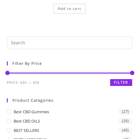
Add to cart
Filter By Price
FILTER
PRICE:
$40
—
$50
Product Categories
Best CBD Gummies
(27)
Best CBD OILS
(26)
BEST SELLERS
(40)