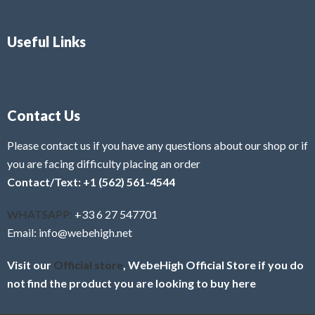
Useful Links
Contact Us
Please contact us if you have any questions about our shop or if
you are facing difficulty placing an order
Contact/Text: +1 (562) 561-4544
WHATSAPP:
+33 6 27 547701
Email: info@webehigh.net
Visit our
Official store
, WebeHigh Official Store if you do
not find the product you are looking to buy here