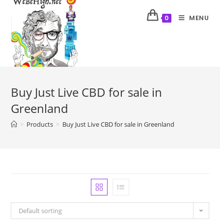
MENU
0
Buy Just Live CBD for sale in
Greenland
>
Products
>
Buy Just Live CBD for sale in Greenland
Default sorting