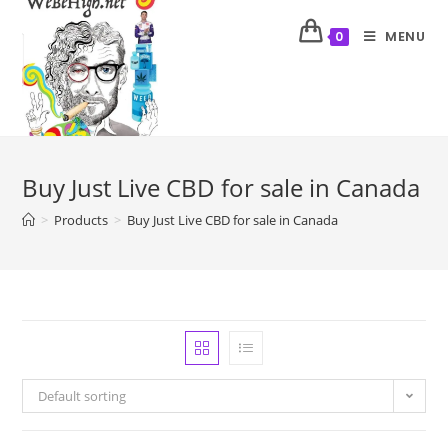
MENU
0
Buy Just Live CBD for sale in Canada
>
Products
>
Buy Just Live CBD for sale in Canada
Default sorting