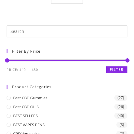
Filter By Price
FILTER
PRICE:
$40
—
$50
Product Categories
Best CBD Gummies
(27)
Best CBD OILS
(26)
BEST SELLERS
(40)
BEST VAPES PENS
(3)
CBD Vape Juice
(2)