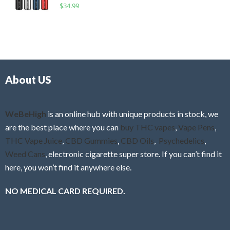
R
$
34.99
0
f
a
o
5
t
u
e
t
d
o
0
f
o
5
About US
u
t
o
f
WeBeHigh
is an online hub with unique products in stock, we
5
are the best place where you can
buy THC vapes
,
Vape Pens
,
THC Vape Juice
,
CBD Gummies
,
CBD Oils
,
Psychedelics
,
Weed Cans
, electronic cigarette super store. If you can’t find it
here, you won’t find it anywhere else.
NO MEDICAL CARD REQUIRED.