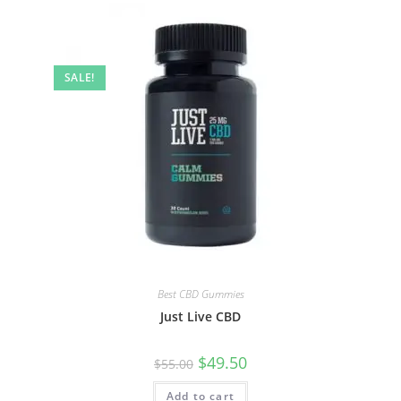
SALE!
Best CBD Gummies
Just Live CBD
$
49.50
$
55.00
Add to cart