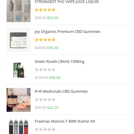
STRONGEST THC VAPE JUICE LIQUID
Rated
5.00
$
90.00
$
65.00
out of 5
Joy Organics Premium CBD Gummies
Rated
5.00
$
40.00
$
36.00
out of 5
Green Roads (30ml) 1500mg
R
$
109.99
$
98.99
a
t
R+R Medicinals CBD Gummies
e
d
R
$
46.99
$
42.29
0
a
o
t
u
Freemax Marvos T 80W Starter Kit
e
t
d
o