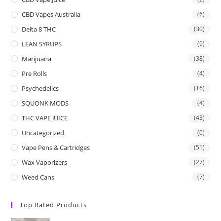
CBD Vapes Australia
(6)
Delta 8 THC
(30)
LEAN SYRUPS
(9)
Marijuana
(38)
Pre Rolls
(4)
Psychedelics
(16)
SQUONK MODS
(4)
THC VAPE JUICE
(43)
Uncategorized
(0)
Vape Pens & Cartridges
(51)
Wax Vaporizers
(27)
Weed Cans
(7)
Top Rated Products