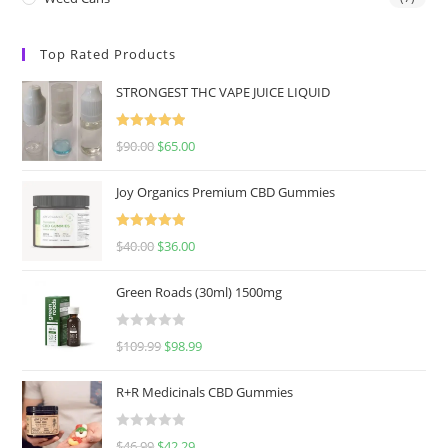
Top Rated Products
STRONGEST THC VAPE JUICE LIQUID
Rated
5.00
$
90.00
$
65.00
out of 5
Joy Organics Premium CBD Gummies
Rated
5.00
$
40.00
$
36.00
out of 5
Green Roads (30ml) 1500mg
R
$
109.99
$
98.99
a
t
R+R Medicinals CBD Gummies
e
d
R
$
46.99
$
42.29
0