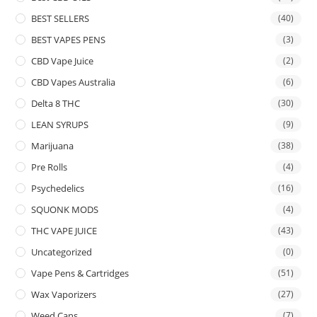
BEST SELLERS
(40)
BEST VAPES PENS
(3)
CBD Vape Juice
(2)
CBD Vapes Australia
(6)
Delta 8 THC
(30)
LEAN SYRUPS
(9)
Marijuana
(38)
Pre Rolls
(4)
Psychedelics
(16)
SQUONK MODS
(4)
THC VAPE JUICE
(43)
Uncategorized
(0)
Vape Pens & Cartridges
(51)
Wax Vaporizers
(27)
Weed Cans
(7)