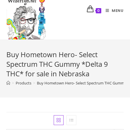
MENU
0
Buy Hometown Hero- Select
Spectrum THC Gummy *Delta 9
THC* for sale in Nebraska
>
Products
>
Buy Hometown Hero- Select Spectrum THC Gummy *Del