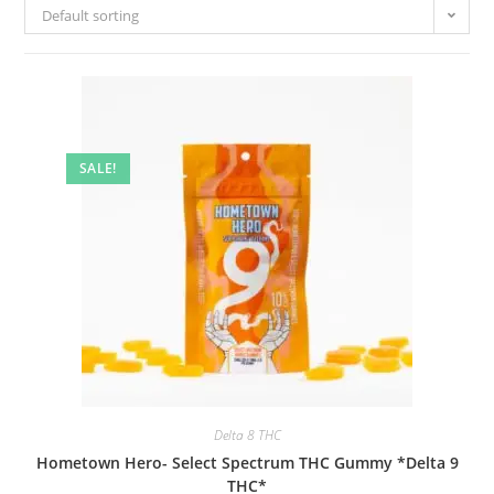
Default sorting
SALE!
Delta 8 THC
Hometown Hero- Select Spectrum THC Gummy *Delta 9
THC*