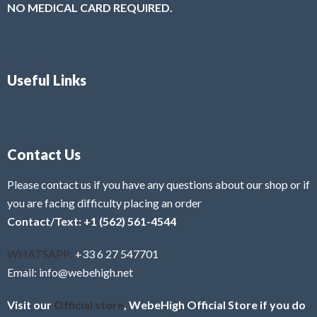
NO MEDICAL CARD REQUIRED.
Useful Links
Contact Us
Please contact us if you have any questions about our shop or if
you are facing difficulty placing an order
Contact/Text: +1 (562) 561-4544
WHATSAPP:
+33 6 27 547701
Email: info@webehigh.net
Visit our
Official store
, WebeHigh Official Store if you do