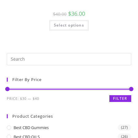
$
36.00
$
40.00
Select options
Filter By Price
FILTER
PRICE:
$30
—
$40
Product Categories
Best CBD Gummies
(27)
Best CBD OILS
(26)