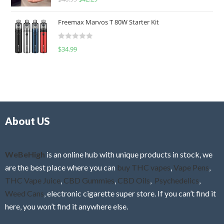
a
o
t
u
Freemax Marvos T 80W Starter Kit
e
t
d
o
R
$
34.99
0
f
a
o
5
t
u
e
t
d
o
0
f
o
5
About US
u
t
o
f
WeBeHigh
is an online hub with unique products in stock, we
5
are the best place where you can
buy THC vapes
,
Vape Pens
,
THC Vape Juice
,
CBD Gummies
,
CBD Oils
,
Psychedelics
,
Weed Cans
, electronic cigarette super store. If you can’t find it
here, you won’t find it anywhere else.