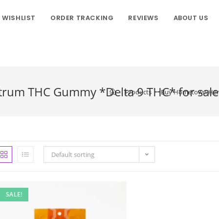
WISHLIST
ORDER TRACKING
REVIEWS
ABOUT US
rum THC Gummy *Delta 9 THC* for sale 
>
Products
>
Buy Hometown Hero-
Default sorting
SALE!