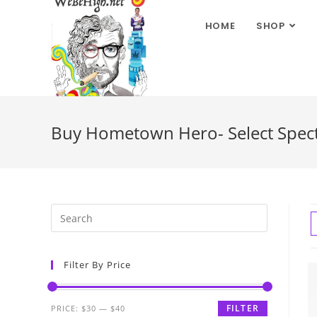
HOME
SHOP
Buy Hometown Hero- Select Spect
Filter By Price
FILTER
PRICE:
$30
—
$40