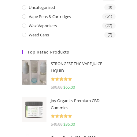
Uncategorized
(0)
Vape Pens & Cartridges
(51)
Wax Vaporizers
(27)
Weed Cans
(7)
Top Rated Products
STRONGEST THC VAPE JUICE
LIQUID
Rated
5.00
$
90.00
$
65.00
out of 5
Joy Organics Premium CBD
Gummies
Rated
5.00
$
40.00
$
36.00
out of 5