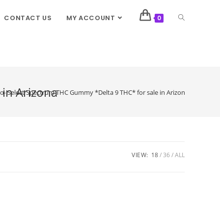
CONTACT US
MY ACCOUNT
0
in Arizona
 Select Spectrum THC Gummy *Delta 9 THC* for sale in Arizona
VIEW:
18
36
ALL