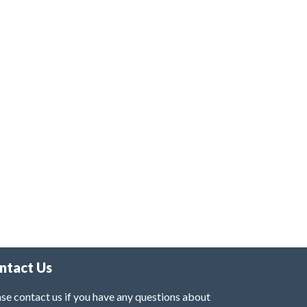
ntact Us
se contact us if you have any questions about