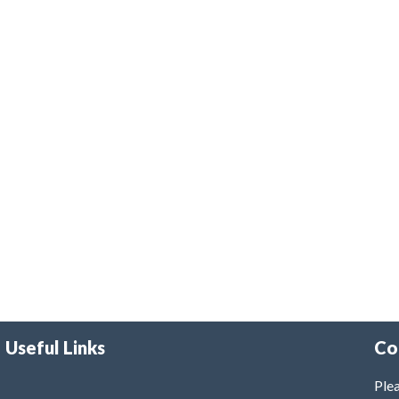
Useful Links
Co
Plea