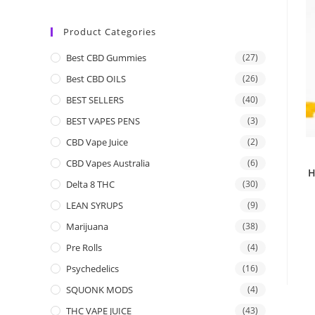
Product Categories
Best CBD Gummies
(27)
Best CBD OILS
(26)
BEST SELLERS
(40)
BEST VAPES PENS
(3)
CBD Vape Juice
(2)
CBD Vapes Australia
(6)
H
Delta 8 THC
(30)
LEAN SYRUPS
(9)
Marijuana
(38)
Pre Rolls
(4)
Psychedelics
(16)
SQUONK MODS
(4)
THC VAPE JUICE
(43)