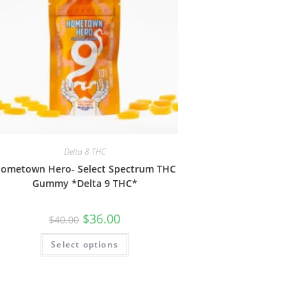
Delta 8 THC
ometown Hero- Select Spectrum THC
Gummy *Delta 9 THC*
$
36.00
$
40.00
Select options