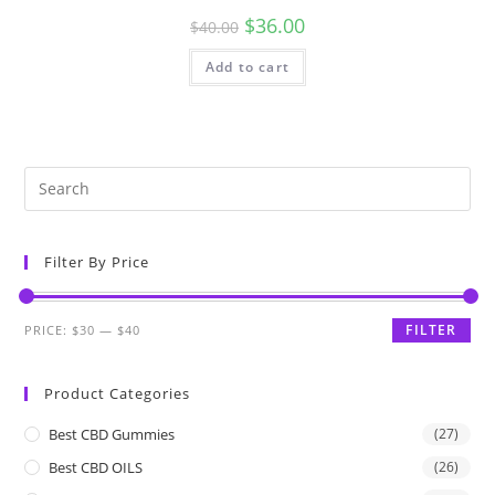
$
36.00
$
40.00
Add to cart
Filter By Price
FILTER
PRICE:
$30
—
$40
Product Categories
Best CBD Gummies
(27)
Best CBD OILS
(26)