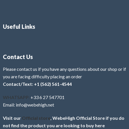
Useful Links
Contact Us
Please contact us if you have any questions about our shop or if
you are facing difficulty placing an order
Contact/Text: +1 (562) 561-4544
WHATSAPP:
+33 6 27 547701
Email: info@webehigh.net
Visit our
Official store
, WebeHigh Official Store if you do
not find the product you are looking to buy here