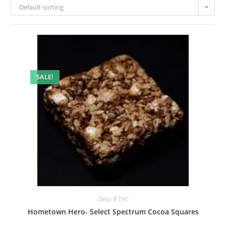
Default sorting
SALE!
Delta 8 THC
Hometown Hero- Select Spectrum Cocoa Squares