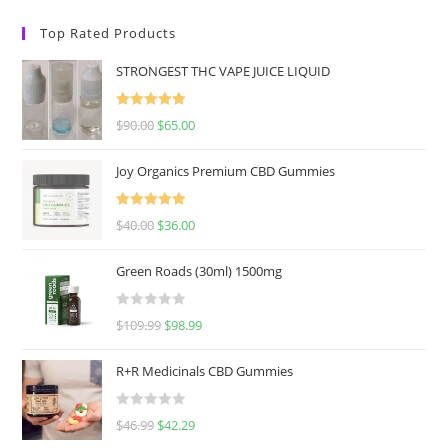
Top Rated Products
STRONGEST THC VAPE JUICE LIQUID
Rated
5.00
$
90.00
$
65.00
out of 5
Joy Organics Premium CBD Gummies
Rated
5.00
$
40.00
$
36.00
out of 5
Green Roads (30ml) 1500mg
R
$
109.99
$
98.99
a
t
R+R Medicinals CBD Gummies
e
d
R
$
46.99
$
42.29
0
a
o