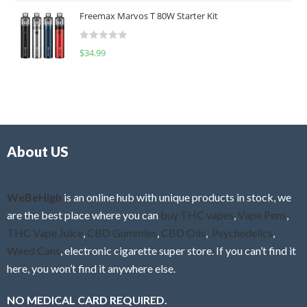
t
u
Freemax Marvos T 80W Starter Kit
e
t
d
o
R
$
34.99
0
f
a
o
5
t
u
e
t
d
o
0
f
o
5
About US
u
t
o
f
WeBeHigh
is an online hub with unique products in stock, we
5
are the best place where you can
buy THC vapes
,
Vape Pens
,
THC Vape Juice
,
CBD Gummies
,
CBD Oils
,
Psychedelics
,
Weed Cans
, electronic cigarette super store. If you can’t find it
here, you won’t find it anywhere else.
NO MEDICAL CARD REQUIRED.