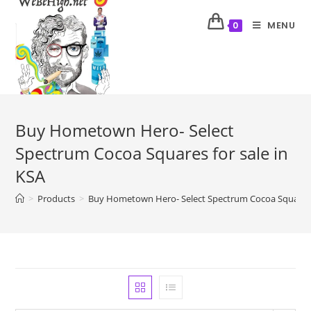
MENU
0
Buy Hometown Hero- Select
Spectrum Cocoa Squares for sale in
KSA
>
Products
>
Buy Hometown Hero- Select Spectrum Cocoa Squares f