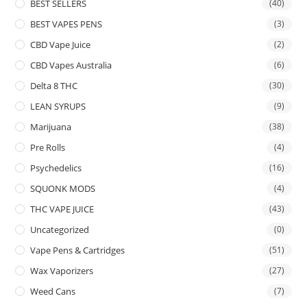
BEST SELLERS
(40)
BEST VAPES PENS
(3)
CBD Vape Juice
(2)
CBD Vapes Australia
(6)
Delta 8 THC
(30)
LEAN SYRUPS
(9)
Marijuana
(38)
Pre Rolls
(4)
Psychedelics
(16)
SQUONK MODS
(4)
THC VAPE JUICE
(43)
Uncategorized
(0)
Vape Pens & Cartridges
(51)
Wax Vaporizers
(27)
Weed Cans
(7)