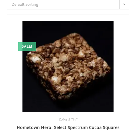
Default sorting
SALE!
Delta 8 THC
Hometown Hero- Select Spectrum Cocoa Squares