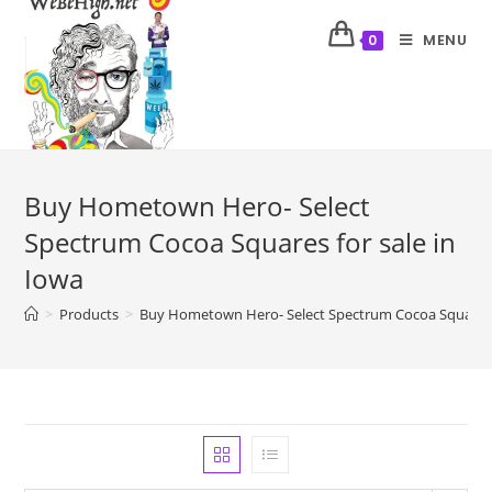
MENU
0
Buy Hometown Hero- Select
Spectrum Cocoa Squares for sale in
Iowa
>
Products
>
Buy Hometown Hero- Select Spectrum Cocoa Squares f