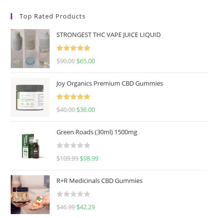
Top Rated Products
STRONGEST THC VAPE JUICE LIQUID
Rated
5.00
$
90.00
$
65.00
out of 5
Joy Organics Premium CBD Gummies
Rated
5.00
$
40.00
$
36.00
out of 5
Green Roads (30ml) 1500mg
R
$
109.99
$
98.99
a
t
R+R Medicinals CBD Gummies
e
d
R
$
46.99
$
42.29
0
a
o