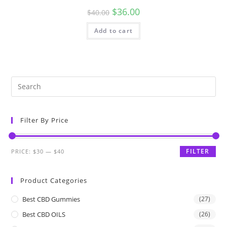
$
36.00
$
40.00
Add to cart
Filter By Price
FILTER
PRICE:
$30
—
$40
Product Categories
Best CBD Gummies
(27)
Best CBD OILS
(26)