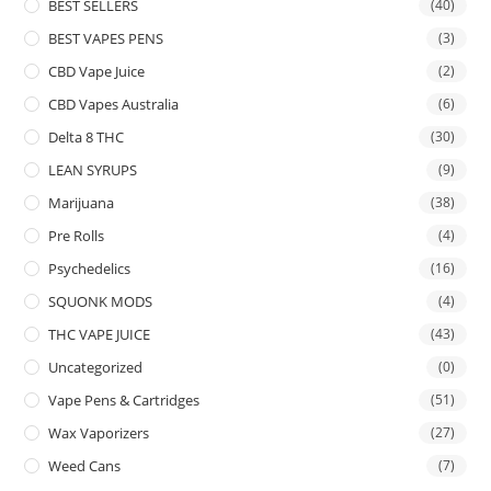
BEST SELLERS
(40)
BEST VAPES PENS
(3)
CBD Vape Juice
(2)
CBD Vapes Australia
(6)
Delta 8 THC
(30)
LEAN SYRUPS
(9)
Marijuana
(38)
Pre Rolls
(4)
Psychedelics
(16)
SQUONK MODS
(4)
THC VAPE JUICE
(43)
Uncategorized
(0)
Vape Pens & Cartridges
(51)
Wax Vaporizers
(27)
Weed Cans
(7)