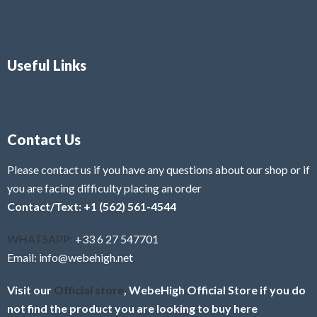
Useful Links
Contact Us
Please contact us if you have any questions about our shop or if
you are facing difficulty placing an order
Contact/Text: +1 (562) 561-4544
WHATSAPP:
+33 6 27 547701
Email: info@webehigh.net
Visit our
Official store
, WebeHigh Official Store if you do
not find the product you are looking to buy here