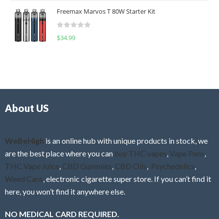
t
u
Freemax Marvos T 80W Starter Kit
e
t
d
o
R
$
34.99
0
f
a
o
5
t
u
e
t
d
o
0
f
o
5
About US
u
t
o
f
WeBeHigh
is an online hub with unique products in stock, we
5
are the best place where you can
buy THC vapes
,
Vape Pens
,
THC Vape Juice
,
CBD Gummies
,
CBD Oils
,
Psychedelics
,
Weed Cans
, electronic cigarette super store. If you can’t find it
here, you won’t find it anywhere else.
NO MEDICAL CARD REQUIRED.