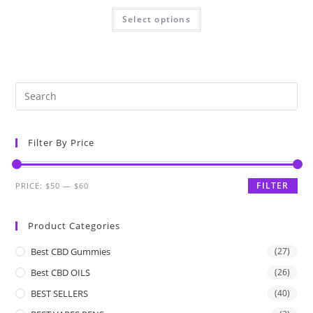
Select options
Filter By Price
FILTER
PRICE:
$50
—
$60
Product Categories
Best CBD Gummies
(27)
Best CBD OILS
(26)
BEST SELLERS
(40)