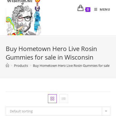
MENU
0
Buy Hometown Hero Live Rosin
Gummies for sale in Wisconsin
>
Products
>
Buy Hometown Hero Live Rosin Gummies for sale in 
Default sorting