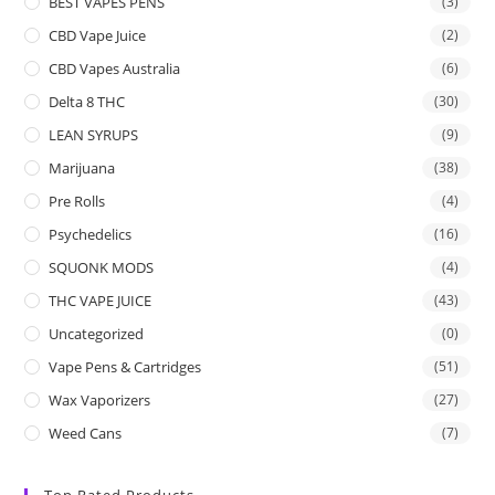
BEST VAPES PENS
(3)
CBD Vape Juice
(2)
CBD Vapes Australia
(6)
Delta 8 THC
(30)
LEAN SYRUPS
(9)
Marijuana
(38)
Pre Rolls
(4)
Psychedelics
(16)
SQUONK MODS
(4)
THC VAPE JUICE
(43)
Uncategorized
(0)
Vape Pens & Cartridges
(51)
Wax Vaporizers
(27)
Weed Cans
(7)
Top Rated Products