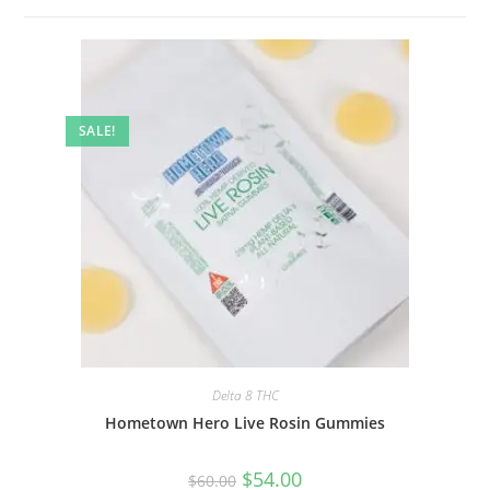
SALE!
Delta 8 THC
Hometown Hero Live Rosin Gummies
$
54.00
$
60.00