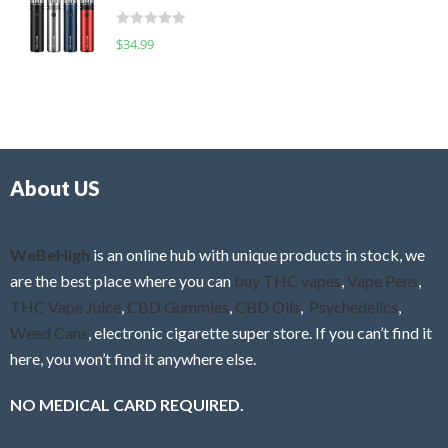
t
d
o
R
$
34.99
0
f
a
o
5
t
u
e
t
d
o
0
f
o
5
About US
u
t
o
f
WeBeHigh
is an online hub with unique products in stock, we
5
are the best place where you can
buy THC vapes
,
Vape Pens
,
THC Vape Juice
,
CBD Gummies
,
CBD Oils
,
Psychedelics
,
Weed Cans
, electronic cigarette super store. If you can’t find it
here, you won’t find it anywhere else.
NO MEDICAL CARD REQUIRED.