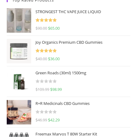
STRONGEST THC VAPE JUICE LIQUID
Rated
5.00
$
90.00
$
65.00
out of 5
Joy Organics Premium CBD Gummies
Rated
5.00
$
40.00
$
36.00
out of 5
Green Roads (30ml) 1500mg
R
$
109.99
$
98.99
a
t
R+R Medicinals CBD Gummies
e
d
R
$
46.99
$
42.29
0
a
o
t
u
Freemax Marvos T 80W Starter Kit
e