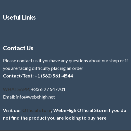
Useful Links
Contact Us
Please contact us if you have any questions about our shop or if
you are facing difficulty placing an order
Contact/Text: +1 (562) 561-4544
WHATSAPP:
+33 6 27 547701
Email: info@webehigh.net
Visit our
Official store
, WebeHigh Official Store if you do
not find the product you are looking to buy here