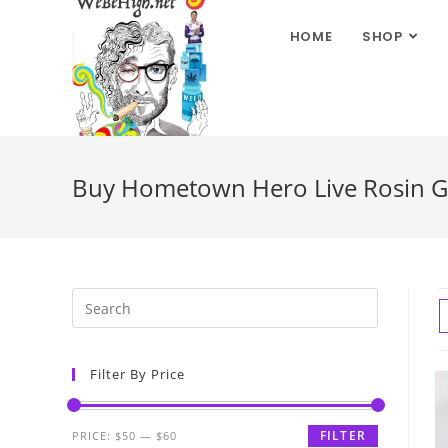
HOME
SHOP
Buy Hometown Hero Live Rosin G
Filter By Price
FILTER
PRICE:
$50
—
$60