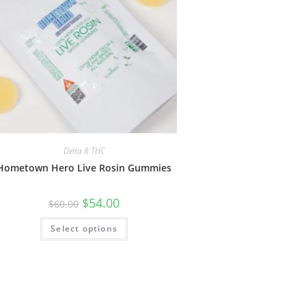
Delta 8 THC
Hometown Hero Live Rosin Gummies
$
54.00
$
60.00
Select options