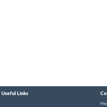
Useful Links
Co
Plea