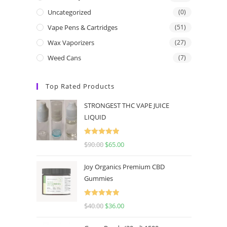
Uncategorized
(0)
Vape Pens & Cartridges
(51)
Wax Vaporizers
(27)
Weed Cans
(7)
Top Rated Products
STRONGEST THC VAPE JUICE
LIQUID
Rated
5.00
$
90.00
$
65.00
out of 5
Joy Organics Premium CBD
Gummies
Rated
5.00
$
40.00
$
36.00
out of 5