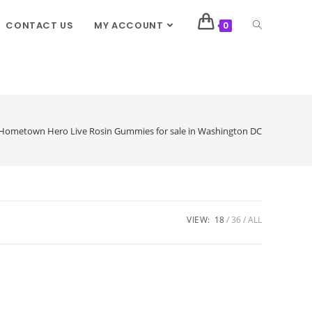
CONTACT US
MY ACCOUNT
0
Hometown Hero Live Rosin Gummies for sale in Washington DC
VIEW:
18
36
ALL