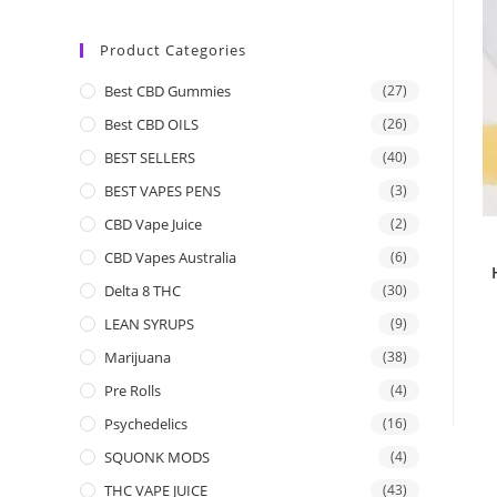
Product Categories
Best CBD Gummies
(27)
Best CBD OILS
(26)
BEST SELLERS
(40)
BEST VAPES PENS
(3)
CBD Vape Juice
(2)
CBD Vapes Australia
(6)
Delta 8 THC
(30)
LEAN SYRUPS
(9)
Marijuana
(38)
Pre Rolls
(4)
Psychedelics
(16)
SQUONK MODS
(4)
THC VAPE JUICE
(43)