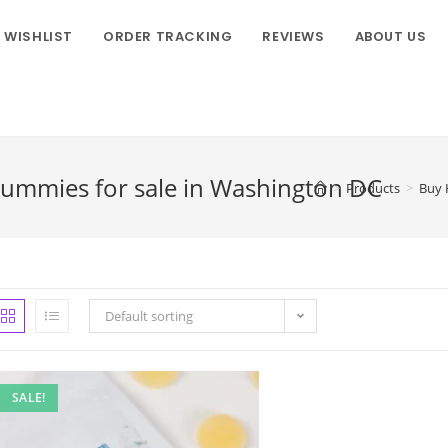
WISHLIST
ORDER TRACKING
REVIEWS
ABOUT US
ummies for sale in Washington DC
>
Products
>
Buy 
Default sorting
SALE!