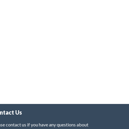
ntact Us
se contact us if you have any questions about