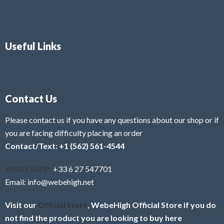
Useful Links
Contact Us
Please contact us if you have any questions about our shop or if
you are facing difficulty placing an order
Contact/Text: +1 (562) 561-4544
WHATSAPP:
+33 6 27 547701
Email: info@webehigh.net
Visit our
Official store
, WebeHigh Official Store if you do
not find the product you are looking to buy here