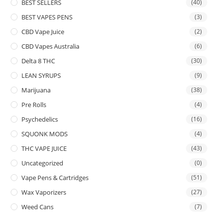
BEST SELLERS
(40)
BEST VAPES PENS
(3)
CBD Vape Juice
(2)
CBD Vapes Australia
(6)
Delta 8 THC
(30)
LEAN SYRUPS
(9)
Marijuana
(38)
Pre Rolls
(4)
Psychedelics
(16)
SQUONK MODS
(4)
THC VAPE JUICE
(43)
Uncategorized
(0)
Vape Pens & Cartridges
(51)
Wax Vaporizers
(27)
Weed Cans
(7)