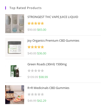
Top Rated Products
STRONGEST THC VAPE JUICE LIQUID
Rated
5.00
$
90.00
$
65.00
out of 5
Joy Organics Premium CBD Gummies
Rated
5.00
$
40.00
$
36.00
out of 5
Green Roads (30ml) 1500mg
R
$
109.99
$
98.99
a
t
R+R Medicinals CBD Gummies
e
d
R
$
46.99
$
42.29
0
a
o