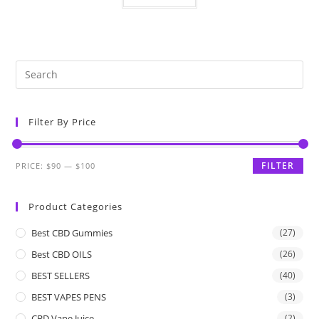
Filter By Price
FILTER
PRICE:
$90
—
$100
Product Categories
Best CBD Gummies
(27)
Best CBD OILS
(26)
BEST SELLERS
(40)
BEST VAPES PENS
(3)
CBD Vape Juice
(2)