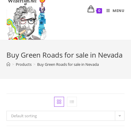
MENU
0
Buy Green Roads for sale in Nevada
>
Products
>
Buy Green Roads for sale in Nevada
Default sorting