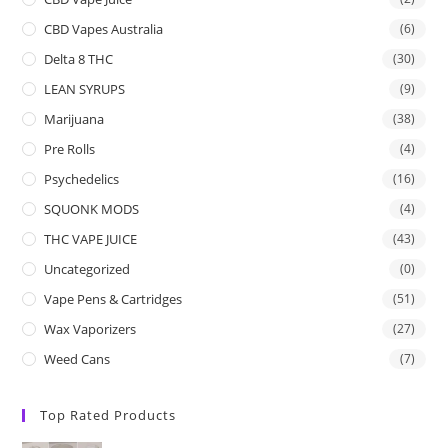
CBD Vapes Australia
(6)
Delta 8 THC
(30)
LEAN SYRUPS
(9)
Marijuana
(38)
Pre Rolls
(4)
Psychedelics
(16)
SQUONK MODS
(4)
THC VAPE JUICE
(43)
Uncategorized
(0)
Vape Pens & Cartridges
(51)
Wax Vaporizers
(27)
Weed Cans
(7)
Top Rated Products