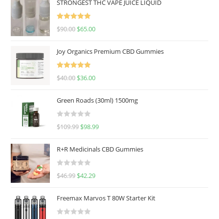
STRONGEST THC VAPE JUICE LIQUID
Rated
5.00
$
90.00
$
65.00
out of 5
Joy Organics Premium CBD Gummies
Rated
5.00
$
40.00
$
36.00
out of 5
Green Roads (30ml) 1500mg
R
$
109.99
$
98.99
a
t
R+R Medicinals CBD Gummies
e
d
R
$
46.99
$
42.29
0
a
o
t
u
Freemax Marvos T 80W Starter Kit
e
t
d
o