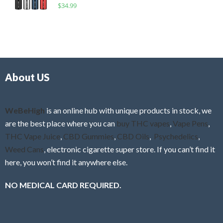
R
$
34.99
0
f
a
o
5
t
u
e
t
d
o
0
f
o
5
About US
u
t
o
f
WeBeHigh
is an online hub with unique products in stock, we
5
are the best place where you can
buy THC vapes
,
Vape Pens
,
THC Vape Juice
,
CBD Gummies
,
CBD Oils
,
Psychedelics
,
Weed Cans
, electronic cigarette super store. If you can’t find it
here, you won’t find it anywhere else.
NO MEDICAL CARD REQUIRED.