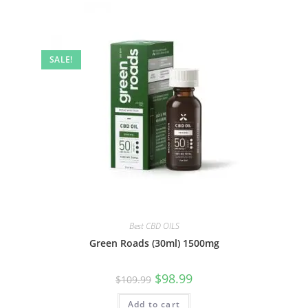
SALE!
Best CBD OILS
Green Roads (30ml) 1500mg
$
98.99
$
109.99
Add to cart