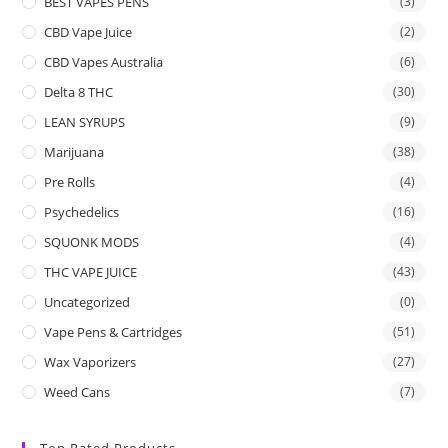
BEST VAPES PENS
(3)
CBD Vape Juice
(2)
CBD Vapes Australia
(6)
Delta 8 THC
(30)
LEAN SYRUPS
(9)
Marijuana
(38)
Pre Rolls
(4)
Psychedelics
(16)
SQUONK MODS
(4)
THC VAPE JUICE
(43)
Uncategorized
(0)
Vape Pens & Cartridges
(51)
Wax Vaporizers
(27)
Weed Cans
(7)
Top Rated Products