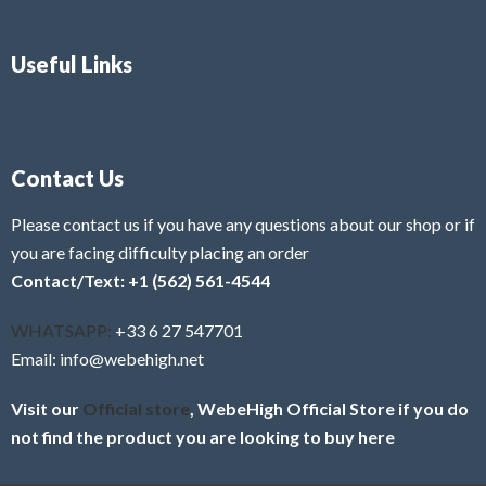
Useful Links
Contact Us
Please contact us if you have any questions about our shop or if
you are facing difficulty placing an order
Contact/Text: +1 (562) 561-4544
WHATSAPP:
+33 6 27 547701
Email: info@webehigh.net
Visit our
Official store
, WebeHigh Official Store if you do
not find the product you are looking to buy here