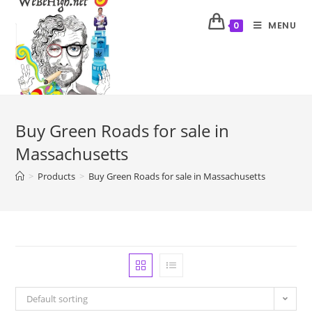
MENU
0
Buy Green Roads for sale in
Massachusetts
>
Products
>
Buy Green Roads for sale in Massachusetts
Default sorting