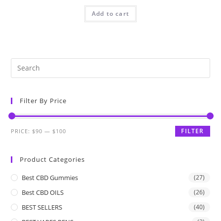
Add to cart
Filter By Price
FILTER
PRICE:
$90
—
$100
Product Categories
Best CBD Gummies
(27)
Best CBD OILS
(26)
BEST SELLERS
(40)