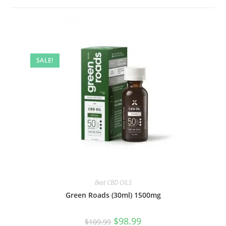
SALE!
Best CBD OILS
Green Roads (30ml) 1500mg
$
98.99
$
109.99