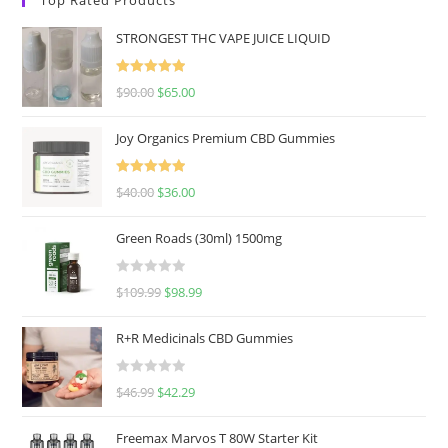
STRONGEST THC VAPE JUICE LIQUID
Rated
5.00
$
90.00
$
65.00
out of 5
Joy Organics Premium CBD Gummies
Rated
5.00
$
40.00
$
36.00
out of 5
Green Roads (30ml) 1500mg
R
$
109.99
$
98.99
a
t
R+R Medicinals CBD Gummies
e
d
R
$
46.99
$
42.29
0
a
o
t
u
Freemax Marvos T 80W Starter Kit
e