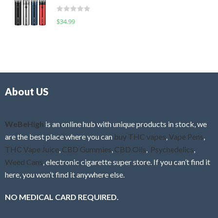
t
d
o
R
$
34.99
0
f
a
o
5
t
u
e
t
d
o
0
f
o
5
About US
u
t
o
f
WeBeHigh
is an online hub with unique products in stock, we
5
are the best place where you can
buy THC vapes
,
Vape Pens
,
THC Vape Juice
,
CBD Gummies
,
CBD Oils
,
Psychedelics
,
Weed Cans
, electronic cigarette super store. If you can’t find it
here, you won’t find it anywhere else.
NO MEDICAL CARD REQUIRED.