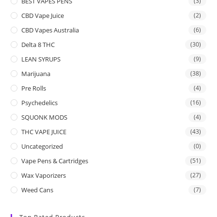
BEST VAPES PENS
(3)
CBD Vape Juice
(2)
CBD Vapes Australia
(6)
Delta 8 THC
(30)
LEAN SYRUPS
(9)
Marijuana
(38)
Pre Rolls
(4)
Psychedelics
(16)
SQUONK MODS
(4)
THC VAPE JUICE
(43)
Uncategorized
(0)
Vape Pens & Cartridges
(51)
Wax Vaporizers
(27)
Weed Cans
(7)
Top Rated Products