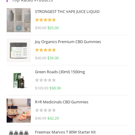
STRONGEST THC VAPE JUICE LIQUID
Rated
5.00
$
90.00
$
65.00
out of 5
Joy Organics Premium CBD Gummies
Rated
5.00
$
40.00
$
36.00
out of 5
Green Roads (30ml) 1500mg
R
$
109.99
$
98.99
a
t
R+R Medicinals CBD Gummies
e
d
R
$
46.99
$
42.29
0
a
o
t
u
Freemax Marvos T 80W Starter Kit
e