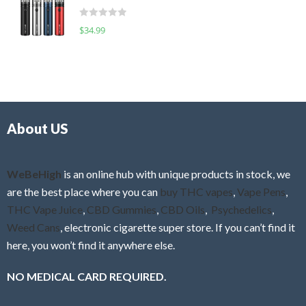
t
d
o
R
$
34.99
0
f
a
o
5
t
u
e
t
d
o
0
f
o
5
About US
u
t
o
f
WeBeHigh
is an online hub with unique products in stock, we
5
are the best place where you can
buy THC vapes
,
Vape Pens
,
THC Vape Juice
,
CBD Gummies
,
CBD Oils
,
Psychedelics
,
Weed Cans
, electronic cigarette super store. If you can’t find it
here, you won’t find it anywhere else.
NO MEDICAL CARD REQUIRED.