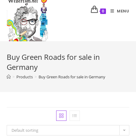
MENU
0
Buy Green Roads for sale in
Germany
>
Products
>
Buy Green Roads for sale in Germany
Default sorting