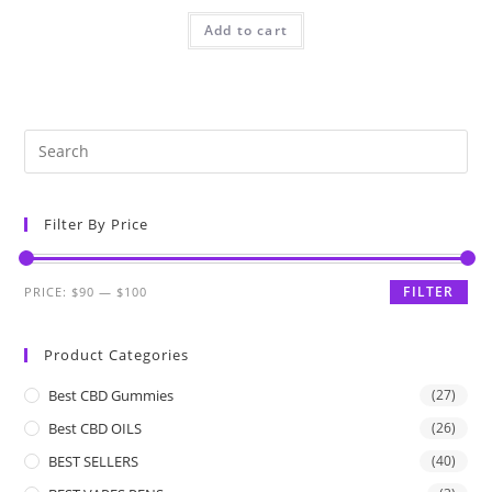
Add to cart
Filter By Price
FILTER
PRICE:
$90
—
$100
Product Categories
Best CBD Gummies
(27)
Best CBD OILS
(26)
BEST SELLERS
(40)