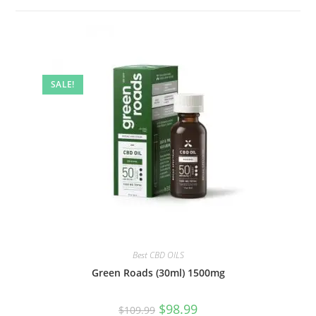
SALE!
Best CBD OILS
Green Roads (30ml) 1500mg
$
98.99
$
109.99