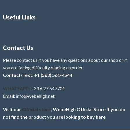
Useful Links
Contact Us
Please contact us if you have any questions about our shop or if
you are facing difficulty placing an order
Contact/Text: +1 (562) 561-4544
WHATSAPP:
+33 6 27 547701
Email: info@webehigh.net
Visit our
Official store
, WebeHigh Official Store if you do
not find the product you are looking to buy here